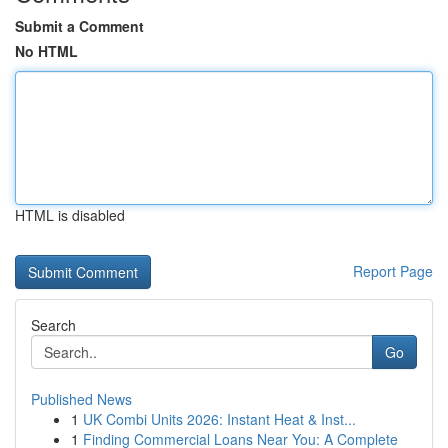
Submit a Comment
No HTML
HTML is disabled
Report Page
Search
Go
Published News
1
UK Combi Units 2026: Instant Heat & Inst...
1
Finding Commercial Loans Near You: A Complete