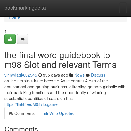
Home
bookmarkingdelta
Togg
navi
Home
1
the final word guidebook to
m98 Slot and relevant Terms
vinnydaqk632945
395 days ago
News
Discuss
on the net slots have become An important A part of the
amusement and gaming business, attracting gamers globally with
their partaking functions and the opportunity of winning
substantial quantities of cash. on this
https://linktr.ee/M98vip.game
Comments
Who Upvoted
Comments