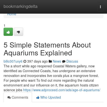
Home
bookmarkingdelta
Togg
navi
Home
1
5 Simple Statements About
Aquariums Explained
billo307uxy6
397 days ago
News
Discuss
The a short while ago reopened Coastal Waters gallery, now
identified as Connected Coasts, has undergone an extensive
renovation and incorporates live corals plus a mangrove forest.
For people who want To find out more regarding the natural
environment and our influence on it, the aquarium hosts citizen
science jobs
https://www.adproceed.com/ads/age-of-aquariums/
Comments
Who Upvoted