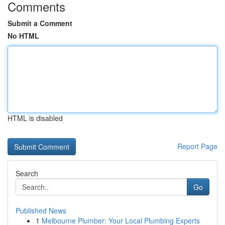
Comments
Submit a Comment
No HTML
HTML is disabled
Report Page
Search
Go
Published News
1
Melbourne Plumber: Your Local Plumbing Experts