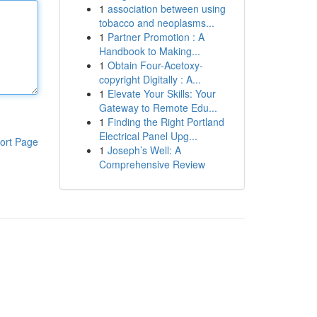
1
association between using
tobacco and neoplasms...
1
Partner Promotion : A
Handbook to Making...
1
Obtain Four-Acetoxy-
copyright Digitally : A...
1
Elevate Your Skills: Your
Gateway to Remote Edu...
1
Finding the Right Portland
Electrical Panel Upg...
ort Page
1
Joseph’s Well: A
Comprehensive Review