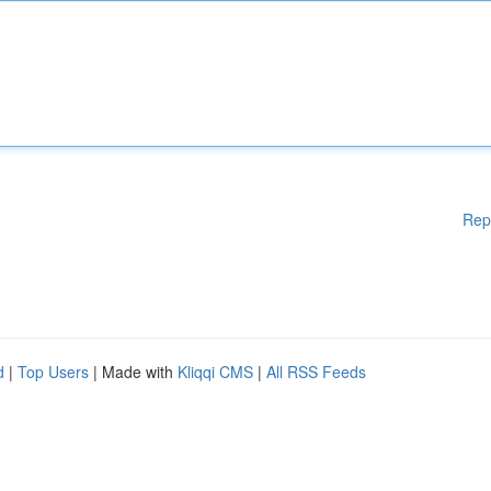
Rep
d
|
Top Users
| Made with
Kliqqi CMS
|
All RSS Feeds