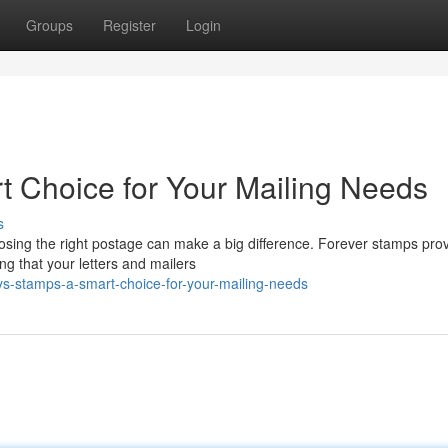
Groups
Register
Login
t Choice for Your Mailing Needs
s
oosing the right postage can make a big difference. Forever stamps pro
ng that your letters and mailers
s-stamps-a-smart-choice-for-your-mailing-needs