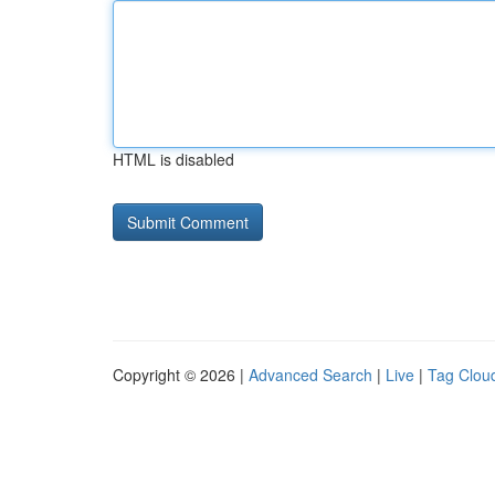
HTML is disabled
Copyright © 2026 |
Advanced Search
|
Live
|
Tag Clou