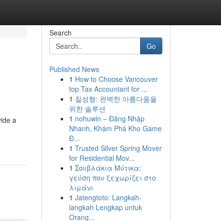
Search
Go
Published News
1
How to Choose Vancouver
top Tax Accountant for ...
1
질성형: 완벽한 아름다움을
위한 솔루션
1
nohuwin – Đăng Nhập
vide a
Nhanh, Khám Phá Kho Game
Đ...
1
Trusted Silver Spring Mover
for Residential Mov...
1
Σουβλάκια Μύτικα:
γεύση που ξεχωρίζει στο
λιμάνι
1
Jatengtoto: Langkah-
langkah Lengkap untuk
Orang...