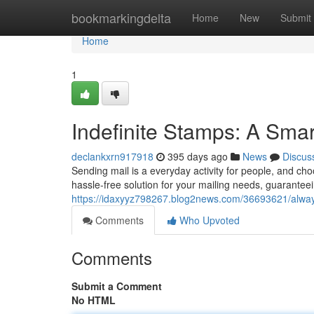
Home
bookmarkingdelta
Home
New
Submit
Home
1
Indefinite Stamps: A Smar
declankxrn917918
395 days ago
News
Discus
Sending mail is a everyday activity for people, and ch
hassle-free solution for your mailing needs, guaranteei
https://idaxyyz798267.blog2news.com/36693621/alway
Comments
Who Upvoted
Comments
Submit a Comment
No HTML