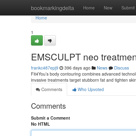
Home
bookmarkingdelta
Home
New
Submit
Home
1
EMSCULPT neo treatmen
frankc487epj9
396 days ago
News
Discuss
Fit4You’s body contouring combines advanced technolo
invasive treatments target stubborn fat and tighten skin
Comments
Who Upvoted
Comments
Submit a Comment
No HTML