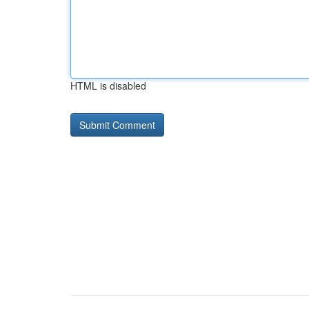
HTML is disabled