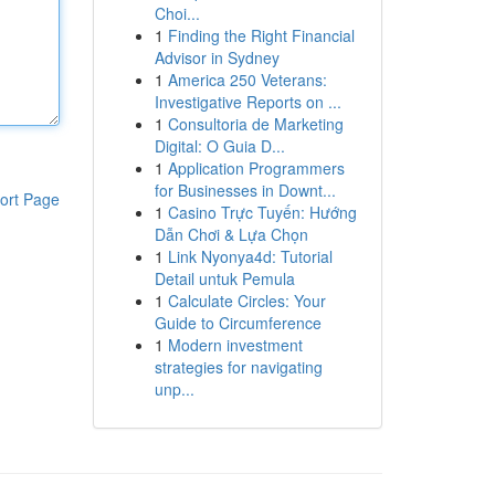
Choi...
1
Finding the Right Financial
Advisor in Sydney
1
America 250 Veterans:
Investigative Reports on ...
1
Consultoria de Marketing
Digital: O Guia D...
1
Application Programmers
for Businesses in Downt...
ort Page
1
Casino Trực Tuyến: Hướng
Dẫn Chơi & Lựa Chọn
1
Link Nyonya4d: Tutorial
Detail untuk Pemula
1
Calculate Circles: Your
Guide to Circumference
1
Modern investment
strategies for navigating
unp...