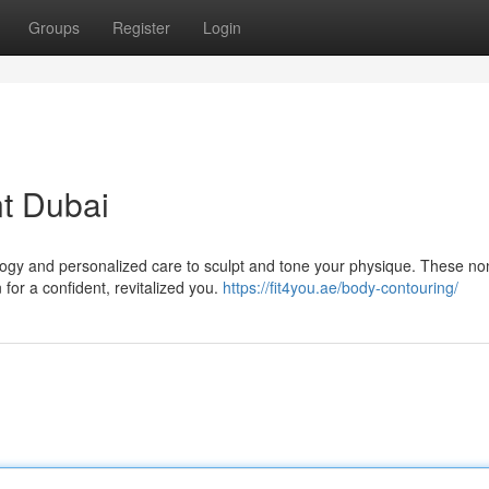
Groups
Register
Login
t Dubai
gy and personalized care to sculpt and tone your physique. These no
 for a confident, revitalized you.
https://fit4you.ae/body-contouring/