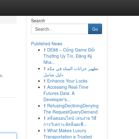
Search
Go
Published News
1
DE88 – Cổng Game Đổi
Thưởng Uy Tín, Đăng Ký
Nha...
1
تطهير خزانات المياه في مكة
دليل شامل
n-
1
Enhance Your Locks
1
Accessing Real-Time
Futures Data: A
Developer's...
1
RefusingDecliningDenying
The RequestQueryDemand
1
สล็อตออนไลน์ เล่นง่าย วิธี
การวิเคราะห์สล็อตเพื่...
1
What Makes Luxury
Transportation a Trusted