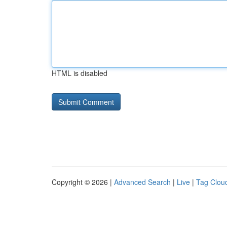
HTML is disabled
Copyright © 2026 |
Advanced Search
|
Live
|
Tag Clou