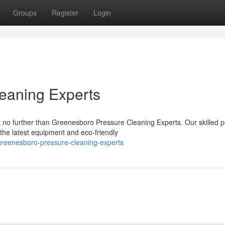
Groups
Register
Login
eaning Experts
k no further than Greenesboro Pressure Cleaning Experts. Our skilled 
the latest equipment and eco-friendly
greenesboro-pressure-cleaning-experts