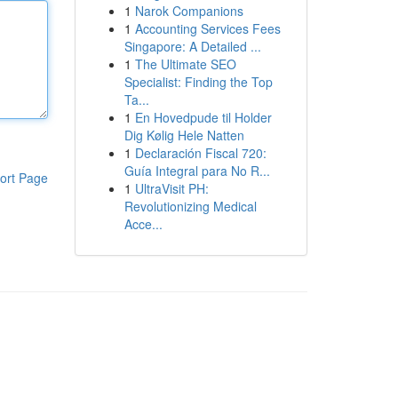
1
Narok Companions
1
Accounting Services Fees
Singapore: A Detailed ...
1
The Ultimate SEO
Specialist: Finding the Top
Ta...
1
En Hovedpude til Holder
Dig Kølig Hele Natten
1
Declaración Fiscal 720:
Guía Integral para No R...
ort Page
1
UltraVisit PH:
Revolutionizing Medical
Acce...