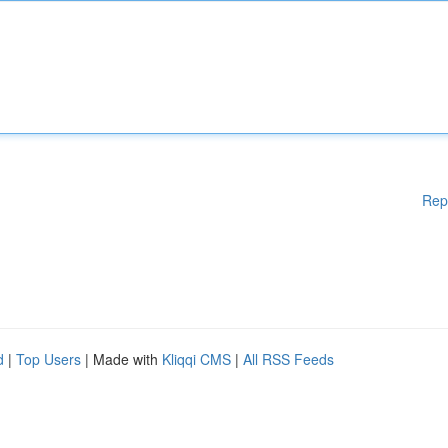
Rep
d
|
Top Users
| Made with
Kliqqi CMS
|
All RSS Feeds