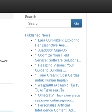
Search
Go
Published News
1
Lara CumKitten: Exploring
Her Distinctive Aes...
1
Juad888r Sign-Up
1
Optimize Your Field
Service: Software Solutions...
power
1
Realizing Visions: Your
Guide to Building ...
1
Tone Cream: Opsi Cerdas
untuk Hunian Impian
1
waspin66 เครดิตฟรี: ลุ้นรับ
โชค! โปรแรงสะใจ
1
OmeglatV: Познакомьтесь
свежими собеседника...
1
Personalize Artificial
Intelligence Content: Ad...