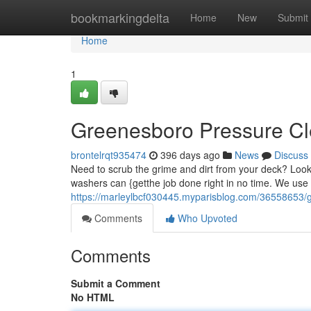
Home
bookmarkingdelta
Home
New
Submit
Home
1
Greenesboro Pressure Cl
brontelrqt935474
396 days ago
News
Discuss
Need to scrub the grime and dirt from your deck? Loo
washers can {getthe job done right in no time. We use 
https://marleylbcf030445.myparisblog.com/36558653/
Comments
Who Upvoted
Comments
Submit a Comment
No HTML