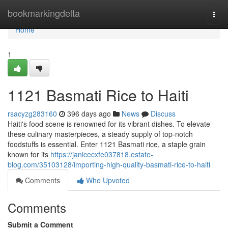
Home
bookmarkingdelta
Togg
navi
Home
1
1121 Basmati Rice to Haiti
rsacyzg283160
396 days ago
News
Discuss
Haiti's food scene is renowned for its vibrant dishes. To elevate
these culinary masterpieces, a steady supply of top-notch
foodstuffs is essential. Enter 1121 Basmati rice, a staple grain
known for its
https://janicecxfe037818.estate-
blog.com/35103128/importing-high-quality-basmati-rice-to-haiti
Comments
Who Upvoted
Comments
Submit a Comment