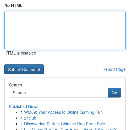
No HTML
HTML is disabled
Report Page
Search
Go
Published News
1
WM69: Your Access to Online Gaming Fun
1
24club
1
Discovering Perfect Chinese Dog From Sale...
1
Las Vegas Garage Door Repair: Expert Services Y...