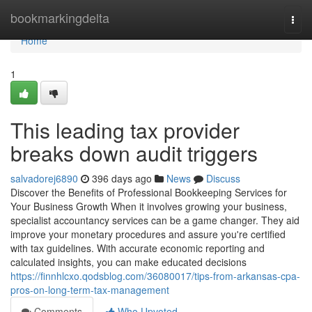
Home
bookmarkingdelta
Togg
navi
Home
1
This leading tax provider
breaks down audit triggers
salvadorej6890
396 days ago
News
Discuss
Discover the Benefits of Professional Bookkeeping Services for
Your Business Growth When it involves growing your business,
specialist accountancy services can be a game changer. They aid
improve your monetary procedures and assure you're certified
with tax guidelines. With accurate economic reporting and
calculated insights, you can make educated decisions
https://finnhlcxo.qodsblog.com/36080017/tips-from-arkansas-cpa-
pros-on-long-term-tax-management
Comments
Who Upvoted