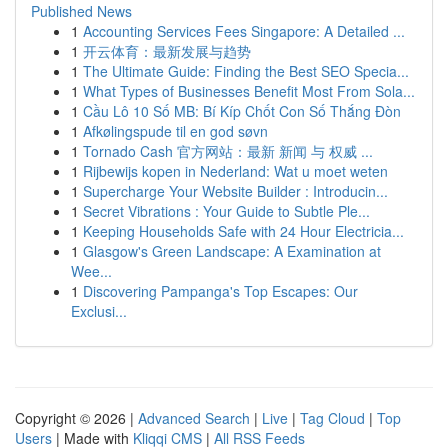
Published News
1
Accounting Services Fees Singapore: A Detailed ...
1
开云体育：最新发展与趋势
1
The Ultimate Guide: Finding the Best SEO Specia...
1
What Types of Businesses Benefit Most From Sola...
1
Cầu Lô 10 Số MB: Bí Kíp Chốt Con Số Thắng Đòn
1
Afkølingspude til en god søvn
1
Tornado Cash 官方网站：最新 新闻 与 权威 ...
1
Rijbewijs kopen in Nederland: Wat u moet weten
1
Supercharge Your Website Builder : Introducin...
1
Secret Vibrations : Your Guide to Subtle Ple...
1
Keeping Households Safe with 24 Hour Electricia...
1
Glasgow's Green Landscape: A Examination at
Wee...
1
Discovering Pampanga's Top Escapes: Our
Exclusi...
Copyright © 2026 |
Advanced Search
|
Live
|
Tag Cloud
|
Top
Users
| Made with
Kliqqi CMS
|
All RSS Feeds