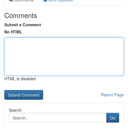
Comments
Submit a Comment
No HTML
HTML is disabled
Report Page
Search
Go