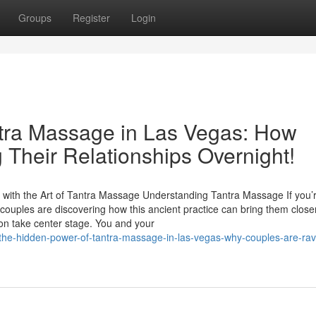
Groups
Register
Login
ntra Massage in Las Vegas: How
 Their Relationships Overnight!
with the Art of Tantra Massage Understanding Tantra Massage If you’
couples are discovering how this ancient practice can bring them close
on take center stage. You and your
the-hidden-power-of-tantra-massage-in-las-vegas-why-couples-are-rav