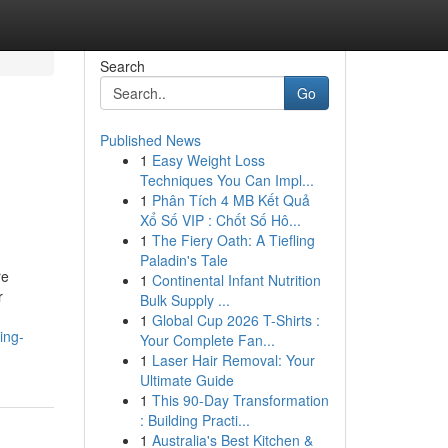
Search
Go
Published News
1
Easy Weight Loss
Techniques You Can Impl...
1
Phân Tích 4 MB Kết Quả
Xổ Số VIP : Chốt Số Hô...
1
The Fiery Oath: A Tiefling
Paladin's Tale
re
1
Continental Infant Nutrition
r
Bulk Supply ...
1
Global Cup 2026 T-Shirts :
ing-
Your Complete Fan...
1
Laser Hair Removal: Your
Ultimate Guide
1
This 90-Day Transformation
: Building Practi...
1
Australia's Best Kitchen &