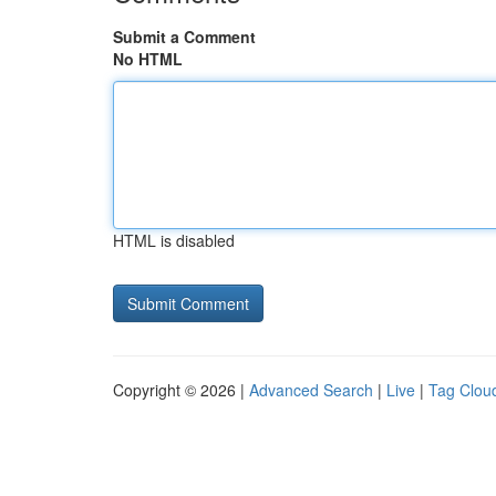
Submit a Comment
No HTML
HTML is disabled
Copyright © 2026 |
Advanced Search
|
Live
|
Tag Clou