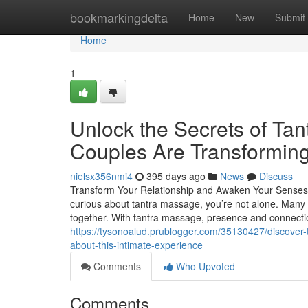
Home
bookmarkingdelta
Home
New
Submit
Home
1
Unlock the Secrets of Ta
Couples Are Transforming
nielsx356nmi4
395 days ago
News
Discuss
Transform Your Relationship and Awaken Your Senses 
curious about tantra massage, you’re not alone. Many 
together. With tantra massage, presence and connecti
https://tysonoalud.prublogger.com/35130427/discover-
about-this-intimate-experience
Comments
Who Upvoted
Comments