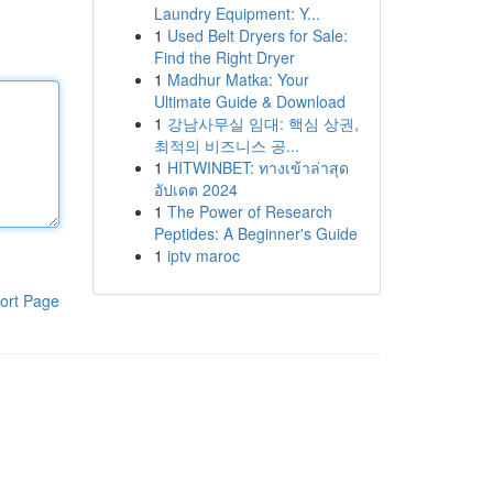
Laundry Equipment: Y...
1
Used Belt Dryers for Sale:
Find the Right Dryer
1
Madhur Matka: Your
Ultimate Guide & Download
1
강남사무실 임대: 핵심 상권,
최적의 비즈니스 공...
1
HITWINBET: ทางเข้าล่าสุด
อัปเดต 2024
1
The Power of Research
Peptides: A Beginner's Guide
1
iptv maroc
ort Page