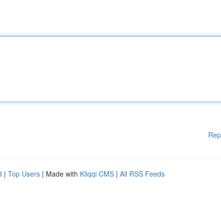
Rep
d
|
Top Users
| Made with
Kliqqi CMS
|
All RSS Feeds