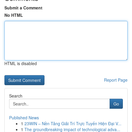
Submit a Comment
No HTML
HTML is disabled
Report Page
Search
Go
Published News
1
23WIN – Nền Tảng Giải Trí Trực Tuyến Hiện Đại V...
1
The groundbreaking impact of technological adva...