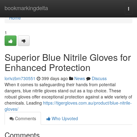
Home
bookmarkingdelta
Togg
navi
Home
1
Superior Blue Nitrile Gloves for
Enhanced Protection
lorivzbm730551
399 days ago
News
Discuss
When it comes to safeguarding their hands from potential
dangers, blue nitrile gloves stand out as a top choice. These
robust gloves offer exceptional protection against a wide variety of
chemicals. Leading
https://tigergloves.com.au/product/blue-nitrile-
gloves/
Comments
Who Upvoted
Comments