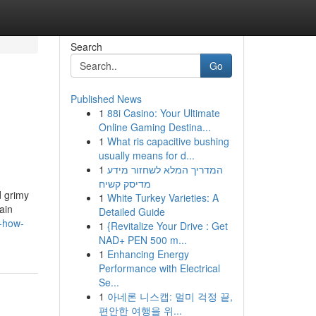
Search
Go
Published News
1
88i Casino: Your Ultimate
Online Gaming Destina...
1
What ris capacitive bushing
usually means for d...
1
המדריך המלא לשחזור מידע
מדיסק קשיח
d grimy
1
White Turkey Varieties: A
ain
Detailed Guide
s-how-
1
{Revitalize Your Drive : Get
NAD+ PEN 500 m...
1
Enhancing Energy
Performance with Electrical
Se...
1
아네론 니스캡: 멀미 걱정 끝,
편안한 여행을 위...