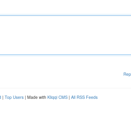
Rep
d
|
Top Users
| Made with
Kliqqi CMS
|
All RSS Feeds