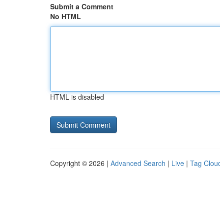
Submit a Comment
No HTML
HTML is disabled
Copyright © 2026 |
Advanced Search
|
Live
|
Tag Clou