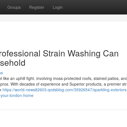
Groups
Register
Login
rofessional Strain Washing Can
sehold
ss
 like an uphill fight. involving moss-protected roofs, stained patios, an
 pros. With decades of experience and Superior products, a premier str
ck
https://world-news82603.qodsblog.com/35926547/sparkling-exterior
m-your-london-home