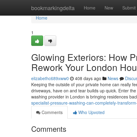
Home
bookmarkingdelta
Home
New
Submit
Home
1
Glowing Exteriors: How P
Rework Your London Hou
elizabethc689xww0
408 days ago
News
Discu
Keeping the outside of your private home can really feel
driveways, have on and tear builds up quick. Enter the
washing provider in London is bringing residences ba
specialist-pressure-washing-can-completely-transfor
Comments
Who Upvoted
Comments