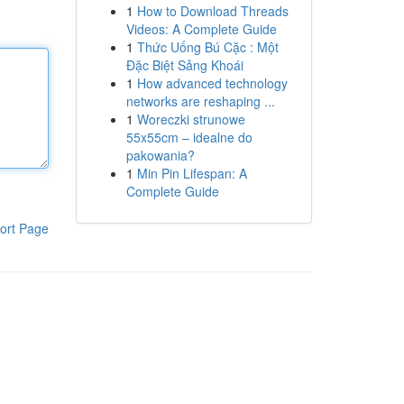
1
How to Download Threads
Videos: A Complete Guide
1
Thức Uống Bú Cặc : Một
Đặc Biệt Sảng Khoái
1
How advanced technology
networks are reshaping ...
1
Woreczki strunowe
55x55cm – idealne do
pakowania?
1
Min Pin Lifespan: A
Complete Guide
ort Page