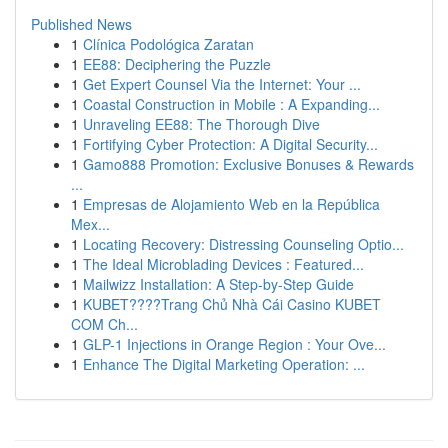
Published News
1
Clínica Podológica Zaratan
1
EE88: Deciphering the Puzzle
1
Get Expert Counsel Via the Internet: Your ...
1
Coastal Construction in Mobile : A Expanding...
1
Unraveling EE88: The Thorough Dive
1
Fortifying Cyber Protection: A Digital Security...
1
Gamo888 Promotion: Exclusive Bonuses & Rewards
...
1
Empresas de Alojamiento Web en la República
Mex...
1
Locating Recovery: Distressing Counseling Optio...
1
The Ideal Microblading Devices : Featured...
1
Mailwizz Installation: A Step-by-Step Guide
1
KUBET????️Trang Chủ Nhà Cái Casino KUBET
COM Ch...
1
GLP-1 Injections in Orange Region : Your Ove...
1
Enhance The Digital Marketing Operation: ...