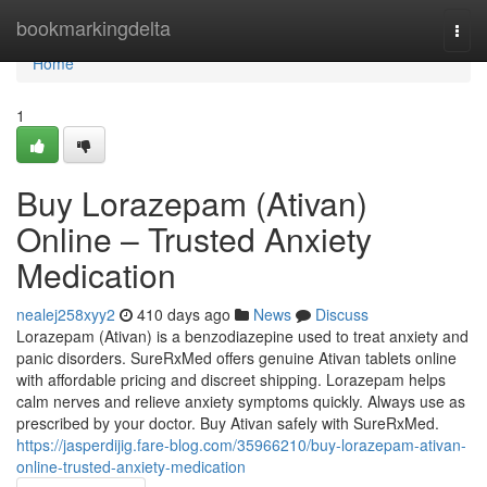
Home
bookmarkingdelta
Togg
navi
Home
1
Buy Lorazepam (Ativan)
Online – Trusted Anxiety
Medication
nealej258xyy2
410 days ago
News
Discuss
Lorazepam (Ativan) is a benzodiazepine used to treat anxiety and
panic disorders. SureRxMed offers genuine Ativan tablets online
with affordable pricing and discreet shipping. Lorazepam helps
calm nerves and relieve anxiety symptoms quickly. Always use as
prescribed by your doctor. Buy Ativan safely with SureRxMed.
https://jasperdijig.fare-blog.com/35966210/buy-lorazepam-ativan-
online-trusted-anxiety-medication