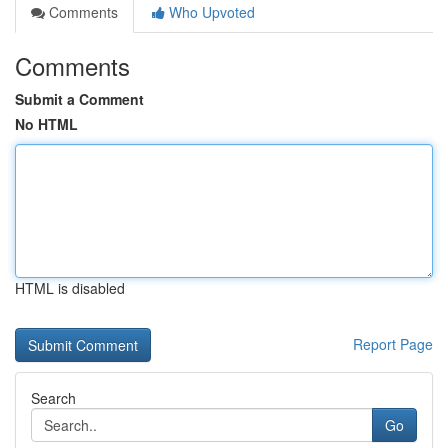
Comments
Who Upvoted
Comments
Submit a Comment
No HTML
HTML is disabled
Report Page
Search
Go