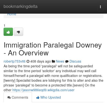
Home
bookmarkingdelta
Togg
navi
Home
1
Immigration Paralegal Downey
- An Overview
robertp753vit6
408 days ago
News
Discuss
As being the time period 'paralegal' will not be safeguarded
similar to the time period 'solicitor' any individual may well call
himself/herself a paralegal with none qualification or registrations.
[twenty] Specialist bodies are lobbying for this to alter and also the
phrase 'paralegal' to become a protected title.[seven] On the
other
https://jasonw986eqd9.wikigdia.com/user
Comments
Who Upvoted