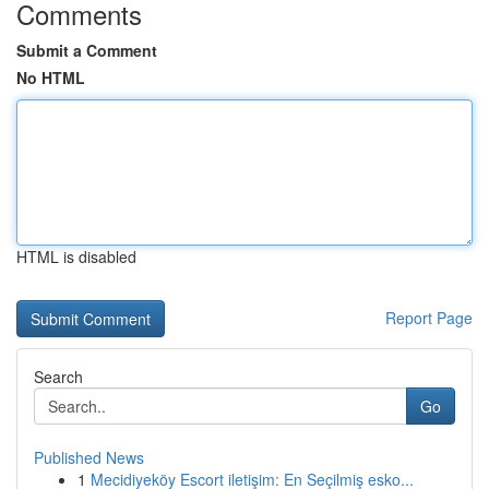
Comments
Submit a Comment
No HTML
HTML is disabled
Report Page
Search
Go
Published News
1
Mecidiyeköy Escort iletişim: En Seçilmiş esko...