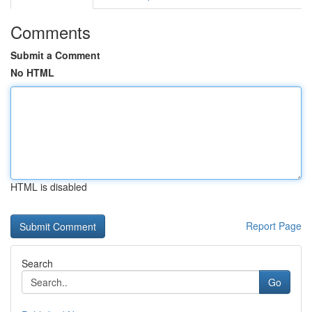
Comments
Submit a Comment
No HTML
HTML is disabled
Report Page
Search
Go