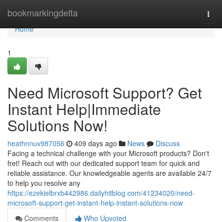
Home
bookmarkingdelta
Togg
navi
Home
1
Need Microsoft Support? Get
Instant Help|Immediate
Solutions Now!
heathnnuv987056
409 days ago
News
Discuss
Facing a technical challenge with your Microsoft products? Don't
fret! Reach out with our dedicated support team for quick and
reliable assistance. Our knowledgeable agents are available 24/7
to help you resolve any
https://ezekielbrxb442986.dailyhitblog.com/41234020/need-
microsoft-support-get-instant-help-instant-solutions-now
Comments
Who Upvoted