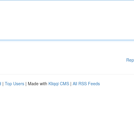
Rep
d
|
Top Users
| Made with
Kliqqi CMS
|
All RSS Feeds