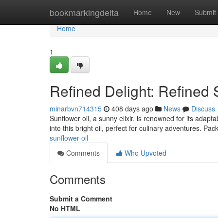
Home
bookmarkingdelta
Home
New
Submit
Home
1
Refined Delight: Refined 
minarbvn714315
408 days ago
News
Discuss
Sunflower oil, a sunny elixir, is renowned for its adapt
into this bright oil, perfect for culinary adventures. Pac
sunflower-oil
Comments
Who Upvoted
Comments
Submit a Comment
No HTML