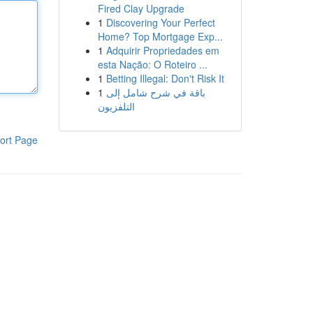
Fired Clay Upgrade
1
Discovering Your Perfect
Home? Top Mortgage Exp...
1
Adquirir Propriedades em
esta Nação: O Roteiro ...
1
Betting Illegal: Don't Risk It
1
باقة في شرح شامل إلى
التلفزيون
ort Page