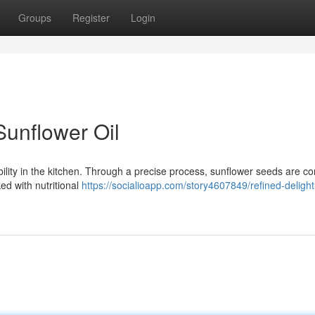
Groups
Register
Login
Sunflower Oil
ability in the kitchen. Through a precise process, sunflower seeds are c
ked with nutritional
https://socialioapp.com/story4607849/refined-delight