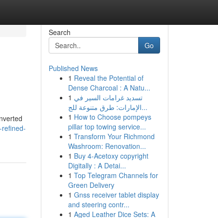
Search
Go
Published News
1
Reveal the Potential of
Dense Charcoal : A Natu...
1
تسديد غرامات السير في
الإمارات: طرق متنوعة للج...
1
How to Choose pompeys
onverted
pillar top towing service...
-refined-
1
Transform Your Richmond
Washroom: Renovation...
1
Buy 4-Acetoxy copyright
Digitally : A Detai...
1
Top Telegram Channels for
Green Delivery
1
Gnss receiver tablet display
and steering contr...
1
Aged Leather Dice Sets: A