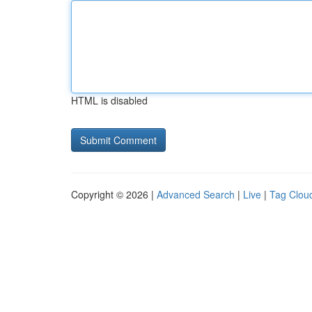
HTML is disabled
Copyright © 2026 |
Advanced Search
|
Live
|
Tag Clou