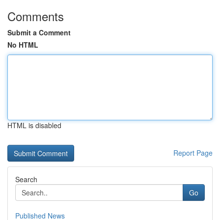
Comments
Submit a Comment
No HTML
HTML is disabled
Report Page
Search
Go
Published News