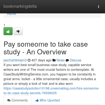
Home
bookmarkingdelta
Togg
navi
Home
1
Pay someome to take case
study - An Overview
jaschat364sjm3
407 days ago
News
Discuss
If you want best small business case study, capable service
writers are one of The most crucial factors to contemplate. At
CaseStudyWritingService.com, you happen to be constantly in
great arms. locket - a little ornamental case; usually includes a
picture or simply a lock of hair and is also worn
https://casestudysolution10198.onesmablog.com/hire-someome-
to-do-case-study-secrets-76599025
Comments
Who Upvoted