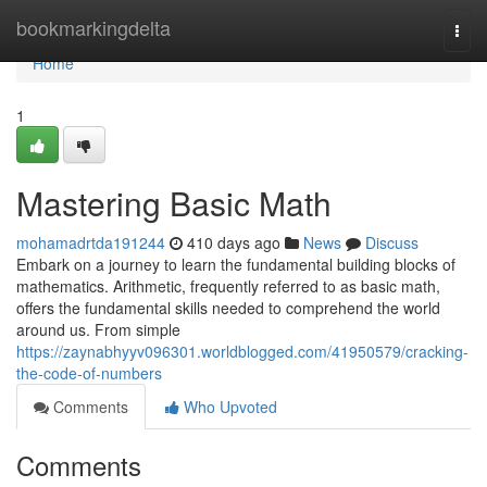
Home
bookmarkingdelta
Togg
navi
Home
1
Mastering Basic Math
mohamadrtda191244
410 days ago
News
Discuss
Embark on a journey to learn the fundamental building blocks of
mathematics. Arithmetic, frequently referred to as basic math,
offers the fundamental skills needed to comprehend the world
around us. From simple
https://zaynabhyyv096301.worldblogged.com/41950579/cracking-
the-code-of-numbers
Comments
Who Upvoted
Comments