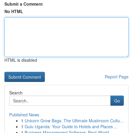
Submit a Comment
No HTML
HTML is disabled
Report Page
Search
Go
Published News
1
Unicorn Grow Bags: The Ultimate Mushroom Cultu...
1
Gulu Uganda: Your Guide to Hotels and Places ...
1
Business Management Software: Real-World