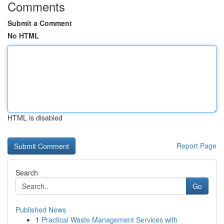
Comments
Submit a Comment
No HTML
HTML is disabled
Report Page
Search
Go
Published News
1
Practical Waste Management Services with