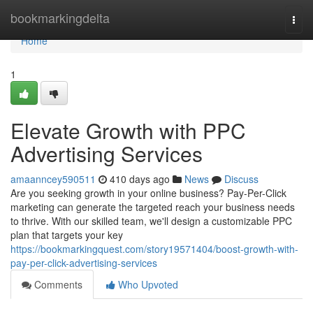
Home
bookmarkingdelta
Togg
navi
Home
1
Elevate Growth with PPC
Advertising Services
amaanncey590511
410 days ago
News
Discuss
Are you seeking growth in your online business? Pay-Per-Click
marketing can generate the targeted reach your business needs
to thrive. With our skilled team, we'll design a customizable PPC
plan that targets your key
https://bookmarkingquest.com/story19571404/boost-growth-with-
pay-per-click-advertising-services
Comments
Who Upvoted