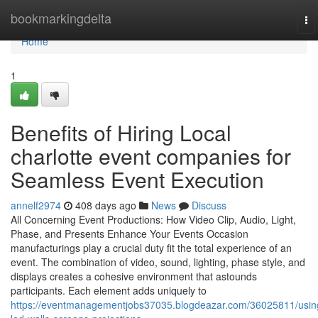
Home
bookmarkingdelta
To
na
Home
1
Benefits of Hiring Local
charlotte event companies for
Seamless Event Execution
annelf2974
408 days ago
News
Discuss
All Concerning Event Productions: How Video Clip, Audio, Light,
Phase, and Presents Enhance Your Events Occasion
manufacturings play a crucial duty fit the total experience of an
event. The combination of video, sound, lighting, phase style, and
displays creates a cohesive environment that astounds
participants. Each element adds uniquely to
https://eventmanagementjobs37035.blogdeazar.com/36025811/usin