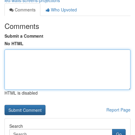
led-walls-screens-projections
Comments
Who Upvoted
Comments
Submit a Comment
No HTML
HTML is disabled
Report Page
Search
Go