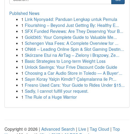
Published News
1
Link Nyonya4d: Panduan Lengkap untuk Pemula
1
Flourishing – Beyond Just Getting By: Healthy E...
1
SFX Funded Reviews: Are They Deserving Your B...
1
Gold365: Your Complete Guide to Valuable Me...
1
Schengen Visa Fees: A Complete Overview for ...
1
ON68 – Leading Online Spin & Slot Gaming Destin...
1
Skórzane Etui na AirTag – Zielony i Brązowy, Ze...
1
Basic Strategies to Long-term Weight Loss
1
Unlock Savings: Your Frive Discount Code Guide
1
Choosing a Car Audio Store in Toledo — A Buyer'...
1
Sayın Koray Yalçin Kimdir? Çalışmalarına ile Pr...
1
Fresno Used Cars: Your Guide to Rides Under $15...
1
Sadly, I cannot fulfill your request.
1
The Rule of a Huge Warrior
Copyright © 2026 |
Advanced Search
|
Live
|
Tag Cloud
|
Top