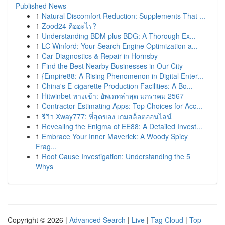
Published News
1
Natural Discomfort Reduction: Supplements That ...
1
Zood24 คืออะไร?
1
Understanding BDM plus BDG: A Thorough Ex...
1
LC Winford: Your Search Engine Optimization a...
1
Car Diagnostics & Repair in Hornsby
1
Find the Best Nearby Businesses in Our City
1
{Empire88: A Rising Phenomenon in Digital Enter...
1
China's E-cigarette Production Facilities: A Bo...
1
Hitwinbet ทางเข้า: อัพเดทล่าสุด มกราคม 2567
1
Contractor Estimating Apps: Top Choices for Acc...
1
รีวิว Xway777: ที่สุดของ เกมสล็อตออนไลน์
1
Revealing the Enigma of EE88: A Detailed Invest...
1
Embrace Your Inner Maverick: A Woody Spicy
Frag...
1
Root Cause Investigation: Understanding the 5
Whys
Copyright © 2026 |
Advanced Search
|
Live
|
Tag Cloud
|
Top