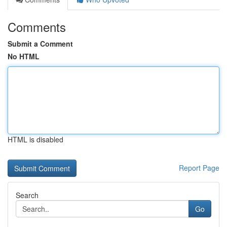
Comments
Submit a Comment
No HTML
HTML is disabled
Report Page
Search
Go