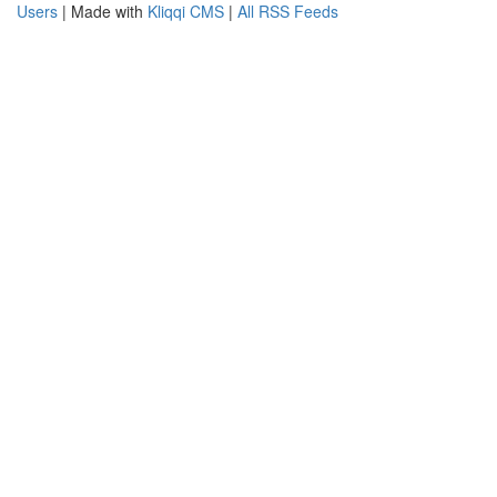
Users
| Made with
Kliqqi CMS
|
All RSS Feeds