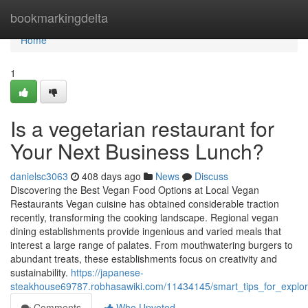
Home
bookmarkingdelta
Home
1
Is a vegetarian restaurant for
Your Next Business Lunch?
danielsc3063
408 days ago
News
Discuss
Discovering the Best Vegan Food Options at Local Vegan
Restaurants Vegan cuisine has obtained considerable traction
recently, transforming the cooking landscape. Regional vegan
dining establishments provide ingenious and varied meals that
interest a large range of palates. From mouthwatering burgers to
abundant treats, these establishments focus on creativity and
sustainability.
https://japanese-
steakhouse69787.robhasawiki.com/11434145/smart_tips_for_explo
Comments
Who Upvoted