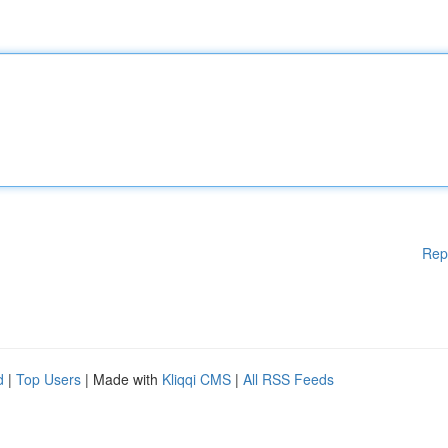
Rep
d
|
Top Users
| Made with
Kliqqi CMS
|
All RSS Feeds