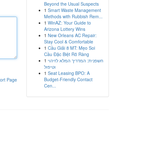
Beyond the Usual Suspects
1
Smart Waste Management
Methods with Rubbish Rem...
1
WinAZ: Your Guide to
Arizona Lottery Wins
1
New Orleans AC Repair:
Stay Cool & Comfortable
1
Cầu Giải 8 MT: Mẹo Soi
Cầu Đặc Biệt Rõ Ràng
1
חשפנית: המדריך המלא לזיהוי
וטיפול
1
Seat Leasing BPO: A
Budget-Friendly Contact
ort Page
Cen...