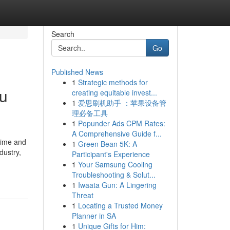
Search
Go
Published News
1
Strategic methods for
ou
creating equitable invest...
1
爱思刷机助手 ：苹果设备管
理必备工具
1
Popunder Ads CPM Rates:
A Comprehensive Guide f...
time and
1
Green Bean 5K: A
dustry,
Participant's Experience
1
Your Samsung Cooling
Troubleshooting & Solut...
1
Iwaata Gun: A Lingering
Threat
1
Locating a Trusted Money
Planner in SA
1
Unique Gifts for Him: