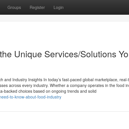
Groups
Register
Login
the Unique Services/Solutions Y
and Industry Insights In today’s fast-paced global marketplace, real-
sinesses across every industry. Whether a company operates in the food in
ta-backed choices based on ongoing trends and solid
-need-to-know-about-food-industry