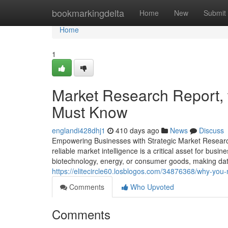
Home
bookmarkingdelta
Home
New
Submit
Home
1
Market Research Report, 
Must Know
englandi428dhj1
410 days ago
News
Discuss
Empowering Businesses with Strategic Market Research 
reliable market intelligence is a critical asset for bu
biotechnology, energy, or consumer goods, making da
https://elitecircle60.losblogos.com/34876368/why-you
Comments
Who Upvoted
Comments