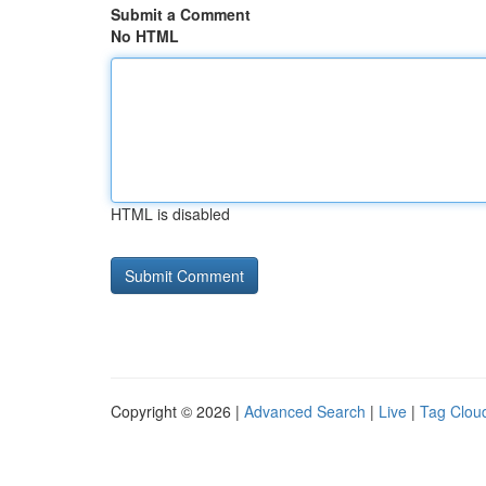
Submit a Comment
No HTML
HTML is disabled
Copyright © 2026 |
Advanced Search
|
Live
|
Tag Clou