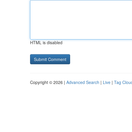
HTML is disabled
Copyright © 2026 |
Advanced Search
|
Live
|
Tag Clou