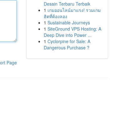
Desain Terbaru Terbaik
1
เกมออนไลน์มาแรง! รวมเกม
ฮิตที่ต้องลอง
1
Sustainable Journeys
1
SiteGround VPS Hosting: A
Deep Dive into Power ...
1
Cyclorpine for Sale: A
Dangerous Purchase ?
ort Page