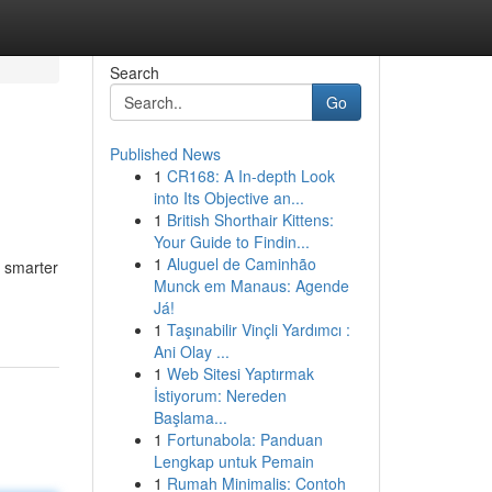
Search
Go
Published News
1
CR168: A In-depth Look
into Its Objective an...
1
British Shorthair Kittens:
Your Guide to Findin...
1
Aluguel de Caminhão
e smarter
Munck em Manaus: Agende
Já!
1
Taşınabilir Vinçli Yardımcı :
Ani Olay ...
1
Web Sitesi Yaptırmak
İstiyorum: Nereden
Başlama...
1
Fortunabola: Panduan
Lengkap untuk Pemain
1
Rumah Minimalis: Contoh