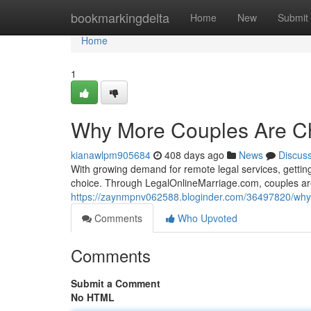
Home
bookmarkingdelta
Home
New
Submit
Home
1
Why More Couples Are Ch
kianawlpm905684
408 days ago
News
Discus
With growing demand for remote legal services, getting 
choice. Through LegalOnlineMarriage.com, couples are
https://zaynmpnv062588.bloginder.com/36497820/why-
Comments
Who Upvoted
Comments
Submit a Comment
No HTML