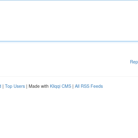
Rep
d
|
Top Users
| Made with
Kliqqi CMS
|
All RSS Feeds