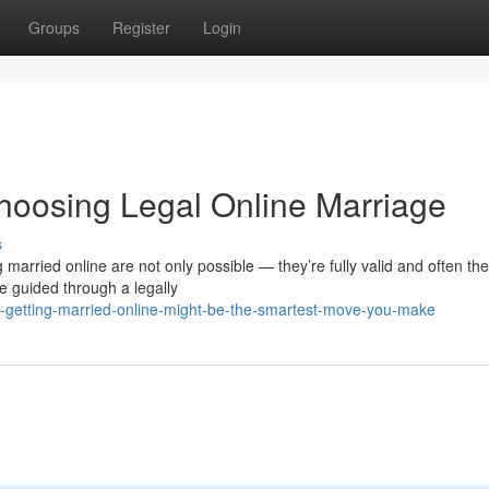
Groups
Register
Login
oosing Legal Online Marriage
s
married online are not only possible — they’re fully valid and often th
 guided through a legally
getting-married-online-might-be-the-smartest-move-you-make