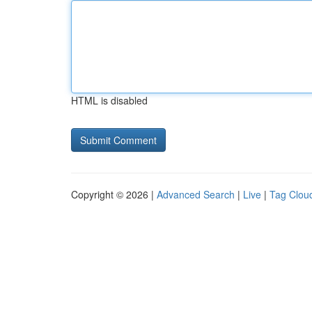
HTML is disabled
Copyright © 2026 |
Advanced Search
|
Live
|
Tag Clou