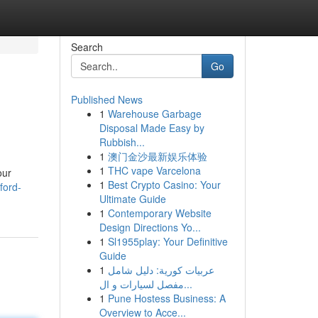
Search
Go
Published News
1
Warehouse Garbage
Disposal Made Easy by
Rubbish...
1
澳门金沙最新娱乐体验
1
THC vape Varcelona
our
1
Best Crypto Casino: Your
ford-
Ultimate Guide
1
Contemporary Website
Design Directions Yo...
1
Sl1955play: Your Definitive
Guide
1
عربيات كورية: دليل شامل
مفصل لسيارات و ال...
1
Pune Hostess Business: A
Overview to Acce...