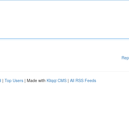
Rep
d
|
Top Users
| Made with
Kliqqi CMS
|
All RSS Feeds