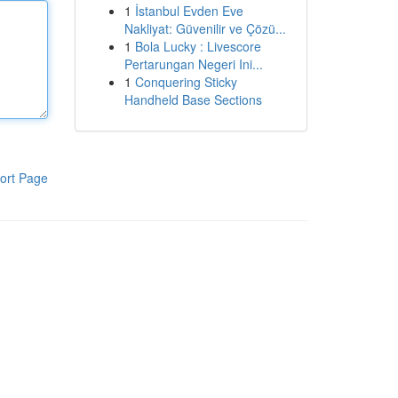
1
İstanbul Evden Eve
Nakliyat: Güvenilir ve Çözü...
1
Bola Lucky : Livescore
Pertarungan Negeri Ini...
1
Conquering Sticky
Handheld Base Sections
ort Page