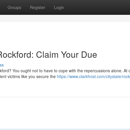
Groups
Register
Login
Rockford: Claim Your Due
ss
kford? You ought not to have to cope with the repercussions alone. At 
dent victims like you secure the
https://www.clarkfrost.com/citystate/rock