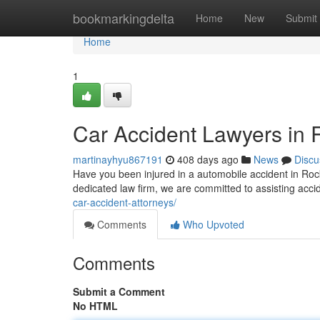
Home
bookmarkingdelta
Home
New
Submit
Home
1
Car Accident Lawyers in 
martinayhyu867191
408 days ago
News
Discu
Have you been injured in a automobile accident in Roc
dedicated law firm, we are committed to assisting acci
car-accident-attorneys/
Comments
Who Upvoted
Comments
Submit a Comment
No HTML