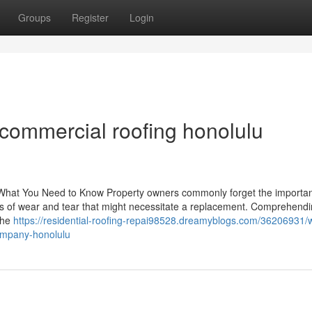
Groups
Register
Login
commercial roofing honolulu
hat You Need to Know Property owners commonly forget the importan
gns of wear and tear that might necessitate a replacement. Comprehend
 the
https://residential-roofing-repai98528.dreamyblogs.com/36206931/w
company-honolulu