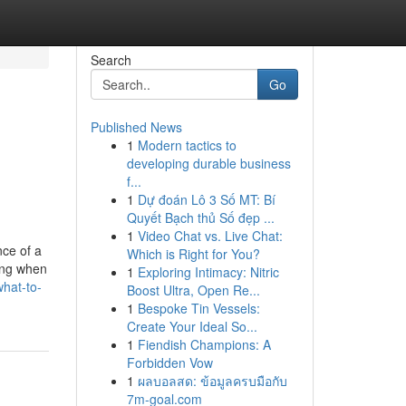
Search
Go
Published News
1
Modern tactics to
developing durable business
f...
1
Dự đoán Lô 3 Số MT: Bí
Quyết Bạch thủ Số đẹp ...
1
Video Chat vs. Live Chat:
ce of a
Which is Right for You?
ing when
1
Exploring Intimacy: Nitric
hat-to-
Boost Ultra, Open Re...
1
Bespoke Tin Vessels:
Create Your Ideal So...
1
Fiendish Champions: A
Forbidden Vow
1
ผลบอลสด: ข้อมูลครบมือกับ
7m-goal.com