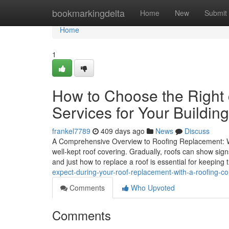
Home
bookmarkingdelta
Home
New
Submit
Home
1
How to Choose the Right 
Services for Your Building
frankel7789
409 days ago
News
Discuss
A Comprehensive Overview to Roofing Replacement: W
well-kept roof covering. Gradually, roofs can show si
and just how to replace a roof is essential for keeping
expect-during-your-roof-replacement-with-a-roofing-
Comments
Who Upvoted
Comments