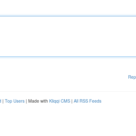
Rep
d
|
Top Users
| Made with
Kliqqi CMS
|
All RSS Feeds