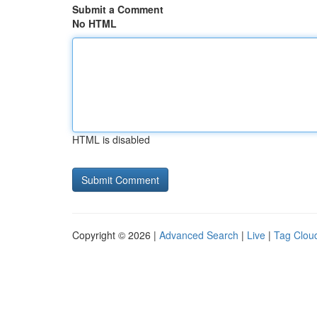
Submit a Comment
No HTML
HTML is disabled
Copyright © 2026 |
Advanced Search
|
Live
|
Tag Clou