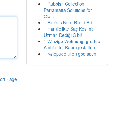
1
Rubbish Collection
Parramatta Solutions for
Cle...
1
Florists Near Bland Rd
1
Hamilelikte Saç Kesimi:
Uzman Dediği Gibi!
1
Winzige Wohnung, großes
Ambiente: Raumgestaltun...
1
Kølepude til en god søvn
ort Page