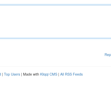
Rep
d
|
Top Users
| Made with
Kliqqi CMS
|
All RSS Feeds