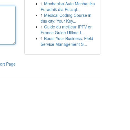
1
Mechanika Auto Mechanika
Poradnik dla Począt...
1
Medical Coding Course in
this city: Your Key...
1
Guide du meilleur IPTV en
France Guide Ultime I...
1
Boost Your Business: Field
Service Management S...
ort Page