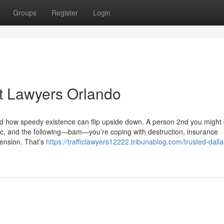
Groups
Register
Login
t Lawyers Orlando
nd how speedy existence can flip upside down. A person 2nd you might
usic, and the following—bam—you’re coping with destruction, insurance
 tension. That’s
https://trafficlawyers12222.tribunablog.com/trusted-dalla