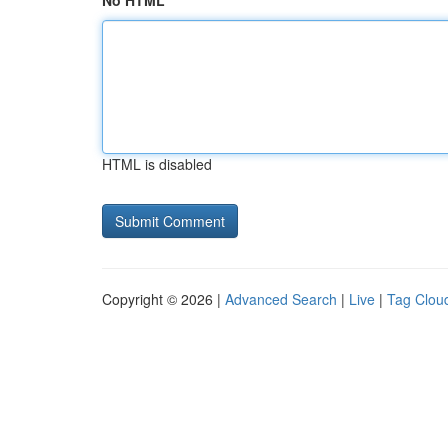
No HTML
HTML is disabled
Copyright © 2026 |
Advanced Search
|
Live
|
Tag Clou