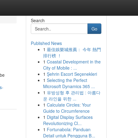
Search
Go
Published News
1
最佳娛樂城推薦： 今年 熱門
排行榜 ！
1
Coastal Development in the
City of Mobile : ...
1
Şehrin Escort Seçenekleri
 be
1
Selecting the Perfect
Microsoft Dynamics 365 ...
s-
1
유방성형 후 관리법 : 아름다
운 라인을 위한 ...
1
Calculate Circles: Your
Guide to Circumference
1
Digital Display Surfaces
Revolutionizing Cl...
1
Fortunabola: Panduan
Detail untuk Pengguna B...