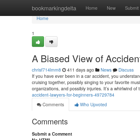
Home
bookmarkingdelta
Home
New
Submit
Home
1
A Biased View of Acciden
chrisf714lmm8
411 days ago
News
Discuss
If you have ever been in a car accident, you understa
cruising together, possibly singing to your favorite m
organizations, and possibly injuries. It’s a whirlwind of
accident-lawyers-for-beginners-49729784
Comments
Who Upvoted
Comments
Submit a Comment