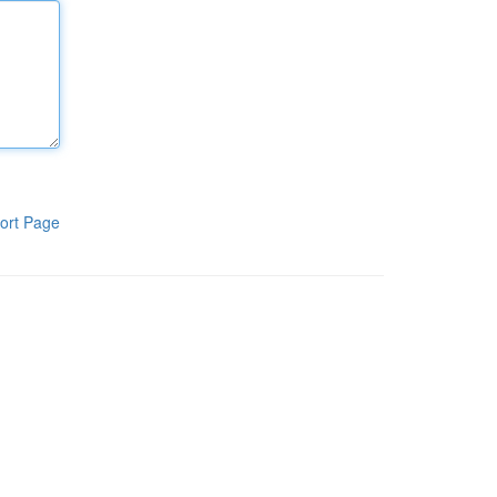
ort Page