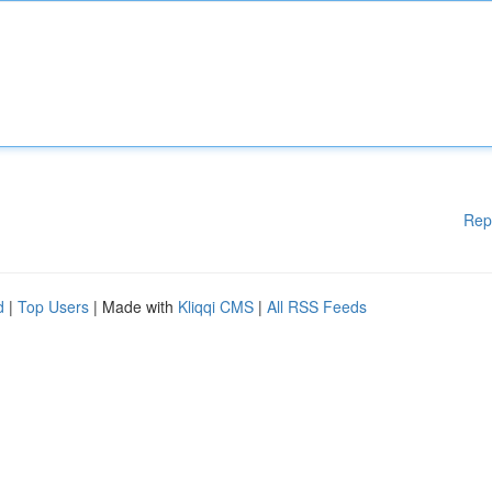
Rep
d
|
Top Users
| Made with
Kliqqi CMS
|
All RSS Feeds