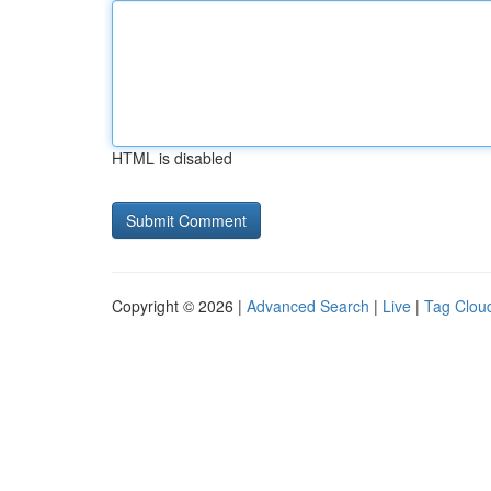
HTML is disabled
Copyright © 2026 |
Advanced Search
|
Live
|
Tag Clou