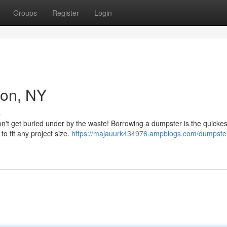
Groups
Register
Login
ton, NY
s
n't get buried under by the waste! Borrowing a dumpster is the quickes
o fit any project size.
https://majauurk434976.ampblogs.com/dumpster