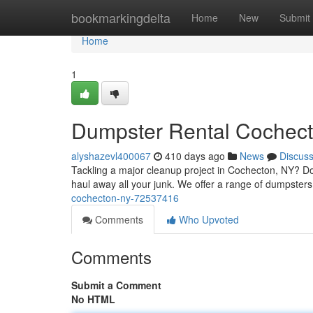
Home
bookmarkingdelta
Home
New
Submit
Home
1
Dumpster Rental Cochec
alyshazevl400067
410 days ago
News
Discus
Tackling a major cleanup project in Cochecton, NY? Do
haul away all your junk. We offer a range of dumpsters t
cochecton-ny-72537416
Comments
Who Upvoted
Comments
Submit a Comment
No HTML