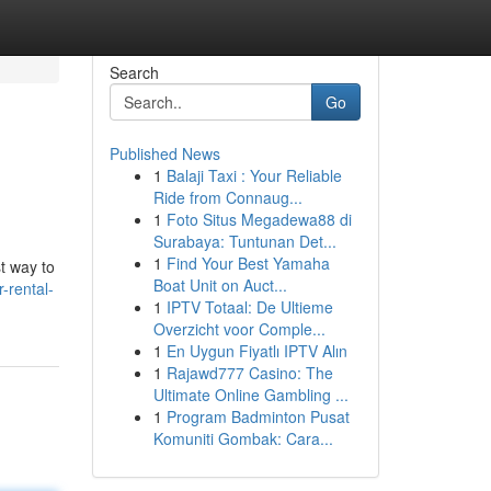
Search
Go
Published News
1
Balaji Taxi : Your Reliable
Ride from Connaug...
1
Foto Situs Megadewa88 di
Surabaya: Tuntunan Det...
1
Find Your Best Yamaha
t way to
Boat Unit on Auct...
-rental-
1
IPTV Totaal: De Ultieme
Overzicht voor Comple...
1
En Uygun Fiyatlı IPTV Alın
1
Rajawd777 Casino: The
Ultimate Online Gambling ...
1
Program Badminton Pusat
Komuniti Gombak: Cara...