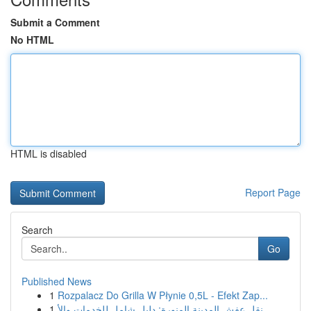
Submit a Comment
No HTML
HTML is disabled
Report Page
Search
Go
Published News
1
Rozpalacz Do Grilla W Płynie 0,5L - Efekt Zap...
1
نقل عفش المدينة المنورة: دليل شامل للخدمات والأ...