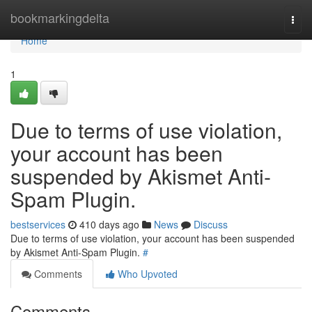
Home
bookmarkingdelta
Togg
navi
Home
1
Due to terms of use violation,
your account has been
suspended by Akismet Anti-
Spam Plugin.
bestservices
410 days ago
News
Discuss
Due to terms of use violation, your account has been suspended
by Akismet Anti-Spam Plugin.
#
Comments
Who Upvoted
Comments