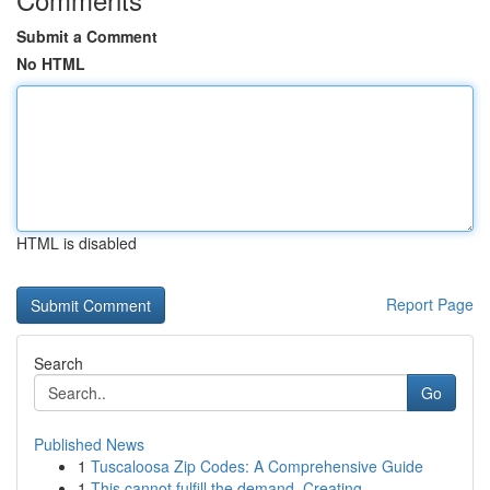
Submit a Comment
No HTML
HTML is disabled
Report Page
Search
Go
Published News
1
Tuscaloosa Zip Codes: A Comprehensive Guide
1
This cannot fulfill the demand. Creating...