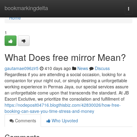
Home
bookmarkingdelta
Togg
navi
Home
1
What Does free mirror Mean?
gautamae096zir5
410 days ago
News
Discuss
Regardless if you are attending a social occasion, looking for a
companion for your night out, or simply desiring a unforgettable
working experience in Permas Jaya, our special services assure
an unforgettable come upon that transcends the standard. At JB
Escort Exclutive, we prioritize the consolation and fulfillment of
https://nodeposit04716.blogthisbiz.com/42830026/how-free-
booking-can-save-you-time-stress-and-money
Comments
Who Upvoted
Comments