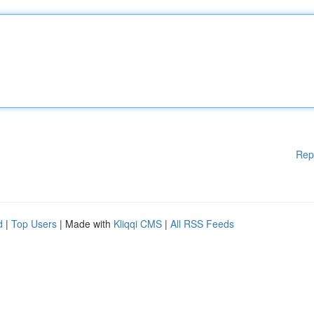
Rep
d
|
Top Users
| Made with
Kliqqi CMS
|
All RSS Feeds