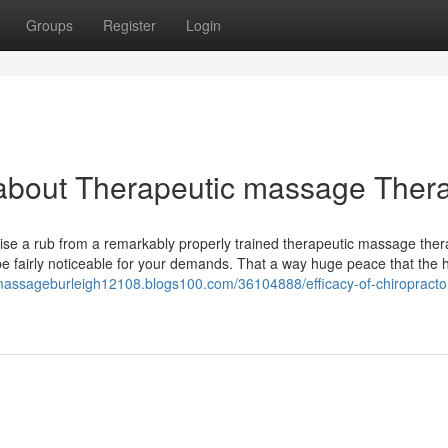
Groups
Register
Login
 about Therapeutic massage Ther
ise a rub from a remarkably properly trained therapeutic massage ther
 be fairly noticeable for your demands. That a way huge peace that the 
smassageburleigh12108.blogs100.com/36104888/efficacy-of-chiropracto