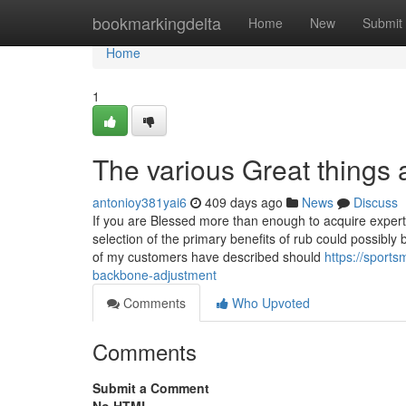
Home
bookmarkingdelta
Home
New
Submit
Home
1
The various Great things
antonioy381yai6
409 days ago
News
Discuss
If you are Blessed more than enough to acquire expert
selection of the primary benefits of rub could possibly
of my customers have described should
https://sport
backbone-adjustment
Comments
Who Upvoted
Comments
Submit a Comment