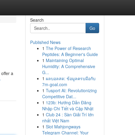
Search
Go
Published News
1
The Power of Research
Peptides: A Beginner's Guide
1
Maintaining Optimal
Humidity: A Comprehensive
G...
offer a
1
ผลบอลสด: ข้อมูลครบมือกับ
-
7m-goal.com
1
Tusport AI: Revolutionizing
Competitive Dat...
1
123b: Hướng Dẫn Đăng
Nhập Chi Tiết và Cập Nhật
1
Club 24 : Sàn Giải Trí lớn
nhất Việt Nam
1
Slot Mahjongways
Telegram Channel: Your