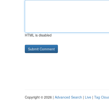
HTML is disabled
Copyright © 2026 |
Advanced Search
|
Live
|
Tag Clou