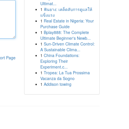
Ultimat...
1
ฟันยาง: เคล็ดลับการดูแลให้
แข็งแรง
1
Real Estate in Nigeria: Your
Purchase Guide
1
Bplay888: The Complete
Ultimate Beginner's Newb...
1
Sun-Driven Climate Control:
A Sustainable Clima...
1
China Foundations:
ort Page
Exploring Their
Experiment.c...
1
Tropea: La Tua Prossima
Vacanza da Sogno
1
Addison towing