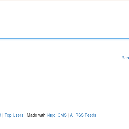
Rep
d
|
Top Users
| Made with
Kliqqi CMS
|
All RSS Feeds