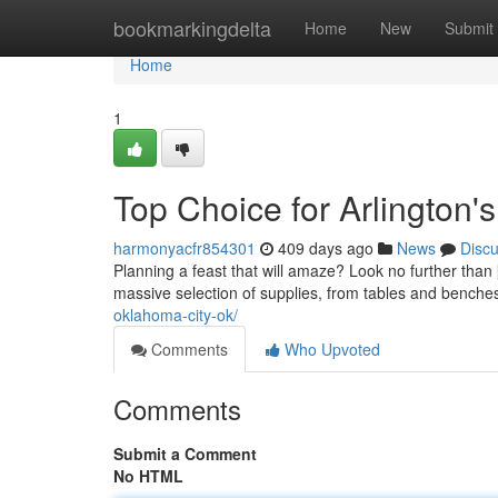
Home
bookmarkingdelta
Home
New
Submit
Home
1
Top Choice for Arlington'
harmonyacfr854301
409 days ago
News
Disc
Planning a feast that will amaze? Look no further than
massive selection of supplies, from tables and benches
oklahoma-city-ok/
Comments
Who Upvoted
Comments
Submit a Comment
No HTML