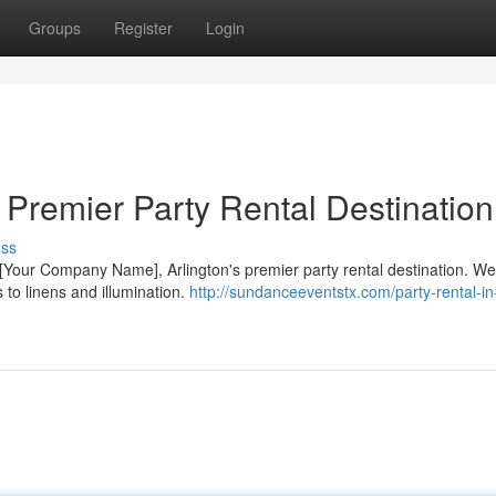
Groups
Register
Login
s Premier Party Rental Destination
uss
 [Your Company Name], Arlington's premier party rental destination. We 
 to linens and illumination.
http://sundanceeventstx.com/party-rental-in