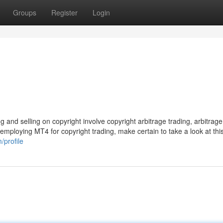
Groups
Register
Login
 and selling on copyright involve copyright arbitrage trading, arbitrage
 employing MT4 for copyright trading, make certain to take a look at this
profile