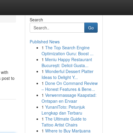
Search
Go
Published News
1
The Top Search Engine
Optimization Guru: Boost ...
1
Meniu Happy Restaurant
București: Delicii Gusta...
1
Wonderful Dessert Platter
 with
Ideas to Delight Y...
 post to
1
Done On Command Review
– Honest Features & Bene...
1
Verwenmassage Kaapstad:
Ontspan en Ervaar
1
YunaniToto: Petunjuk
Lengkap dan Terbaru
1
The Ultimate Guide to
Tattoo Artist Chairs
1
Where to Buy Marijuana