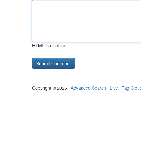
HTML is disabled
Copyright © 2026 |
Advanced Search
|
Live
|
Tag Clou