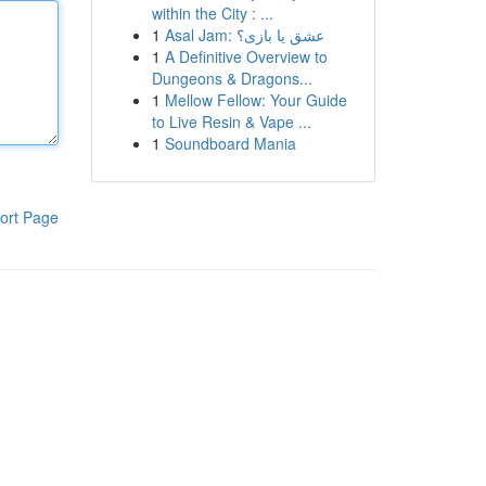
within the City : ...
1
Asal Jam: عشق یا بازی؟
1
A Definitive Overview to
Dungeons & Dragons...
1
Mellow Fellow: Your Guide
to Live Resin & Vape ...
1
Soundboard Mania
ort Page