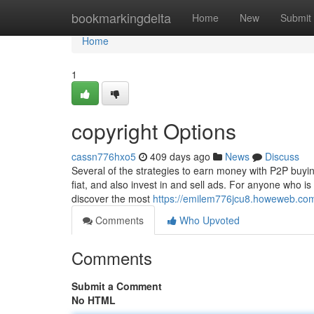
Home
bookmarkingdelta
Home
New
Submit
Home
1
copyright Options
cassn776hxo5
409 days ago
News
Discuss
Several of the strategies to earn money with P2P buying
fiat, and also invest in and sell ads. For anyone who is
discover the most
https://emilem776jcu8.howeweb.com/
Comments
Who Upvoted
Comments
Submit a Comment
No HTML