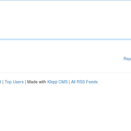
Rep
d
|
Top Users
| Made with
Kliqqi CMS
|
All RSS Feeds