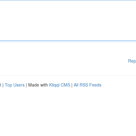
Rep
d
|
Top Users
| Made with
Kliqqi CMS
|
All RSS Feeds