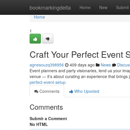
Home
bookmarkingdelta
Home
New
Submit
Home
1
Craft Your Perfect Event 
agnesouzq398956
409 days ago
News
Discus
Event planners and party visionaries, lend us your ima
venue — it’s about curating an experience that brings j
perfect-event-setup
Comments
Who Upvoted
Comments
Submit a Comment
No HTML