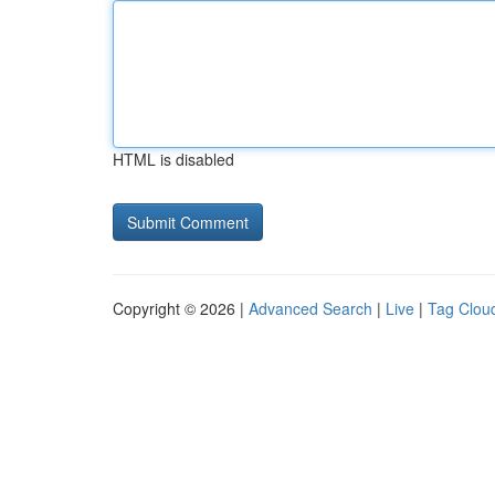
HTML is disabled
Copyright © 2026 |
Advanced Search
|
Live
|
Tag Clou