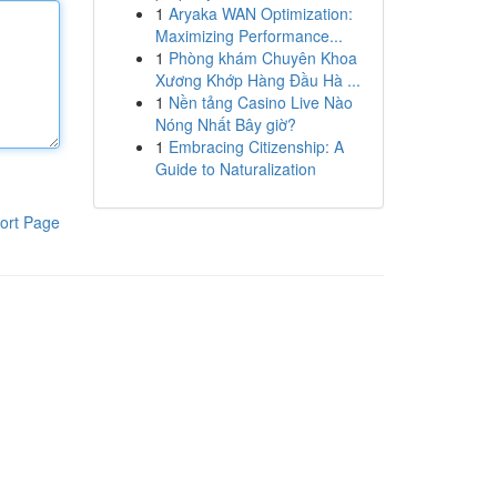
1
Aryaka WAN Optimization:
Maximizing Performance...
1
Phòng khám Chuyên Khoa
Xương Khớp Hàng Đầu Hà ...
1
Nền tảng Casino Live Nào
Nóng Nhất Bây giờ?
1
Embracing Citizenship: A
Guide to Naturalization
ort Page