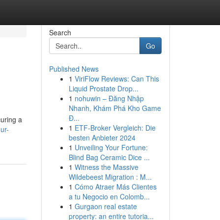
Search
Go
Published News
1
ViriFlow Reviews: Can This
Liquid Prostate Drop...
1
nohuwin – Đăng Nhập
Nhanh, Khám Phá Kho Game
Đ...
curing a
1
ETF-Broker Vergleich: Die
ur-
besten Anbieter 2024
1
Unveiling Your Fortune:
Blind Bag Ceramic Dice ...
1
Witness the Massive
Wildebeest Migration : M...
1
Cómo Atraer Más Clientes
a tu Negocio en Colomb...
1
Gurgaon real estate
property: an entire tutoria...