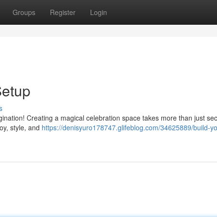
Groups
Register
Login
Setup
s
gination! Creating a magical celebration space takes more than just se
oy, style, and
https://denisyuro178747.glifeblog.com/34625889/build-yo