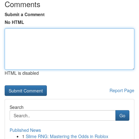
Comments
Submit a Comment
No HTML
HTML is disabled
Report Page
Search
Go
Published News
1
Slime RNG: Mastering the Odds in Roblox