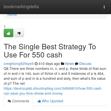
Home
bookmarkingdelta
Togg
navi
Home
1
The Single Best Strategy To
Use For 550 cash
creightong925sye5
410 days ago
News
Discuss
Q8.There are three numbers m, n, and p, these kinds of that sum
of m and n is 144, sum of thrice of n and 5 instances of p is 464,
and sum of p and m is a hundred and sixty, then what's the value
of p? The net
https://devinzupkb.shoutmyblog.com/34906810/how-550-cash-
can-save-you-time-stress-and-money
Comments
Who Upvoted