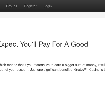
Groups
Register
Login
pect You'll Pay For A Good
which means that if you materialize to earn a bigger sum of money, it wil
ut of your account. Just one significant benefit of GratoWin Casino is t