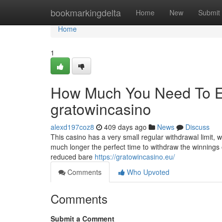
Home
bookmarkingdelta
Home
New
Submit
Home
1
How Much You Need To Ex
gratowincasino
alexd197coz8
409 days ago
News
Discuss
This casino has a very small regular withdrawal limit, 
much longer the perfect time to withdraw the winnings o
reduced bare
https://gratowincasino.eu/
Comments
Who Upvoted
Comments
Submit a Comment