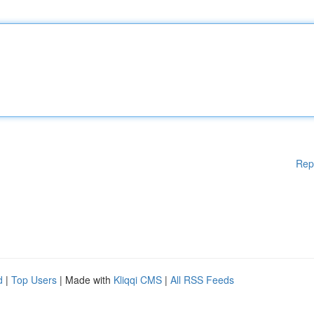
Rep
d
|
Top Users
| Made with
Kliqqi CMS
|
All RSS Feeds