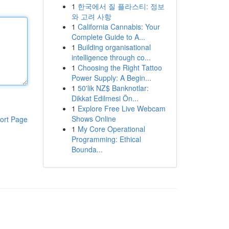
1
한국에서 질 플라스티: 정보
와 고려 사항
1
California Cannabis: Your
Complete Guide to A...
1
Building organisational
intelligence through co...
1
Choosing the Right Tattoo
Power Supply: A Begin...
1
50'lik NZ$ Banknotlar:
Dikkat Edilmesi Ön...
1
Explore Free Live Webcam
Shows Online
ort Page
1
My Core Operational
Programming: Ethical
Bounda...