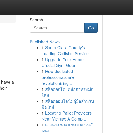
Search
Go
Published News
1
Santa Clara County's
Leading Collision Service ...
1
Upgrade Your Home :
Crucial Gym Gear
1
How dedicated
professionals are
l have a
revolutionizing...
heir
1
สล็อตออโต้: คู่มือสำหรับมือ
ใหม่
1
สล็อตออนไลน์: คู่มือสำหรับ
มือใหม่
1
Locating Pallet Providers
Near Vicinity: A Comp...
1
৯০ বছরের গুনাহ মাফের দোয়া: একটি
আমল