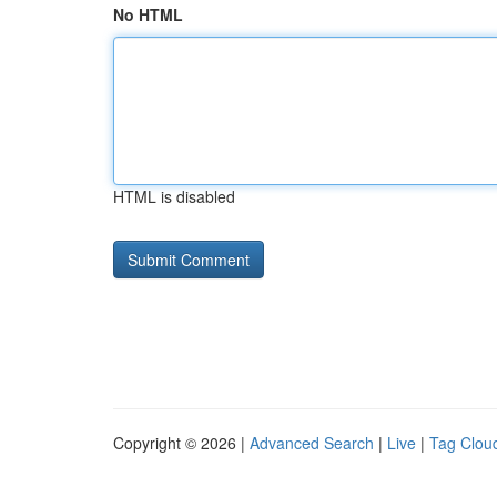
No HTML
HTML is disabled
Copyright © 2026 |
Advanced Search
|
Live
|
Tag Clou