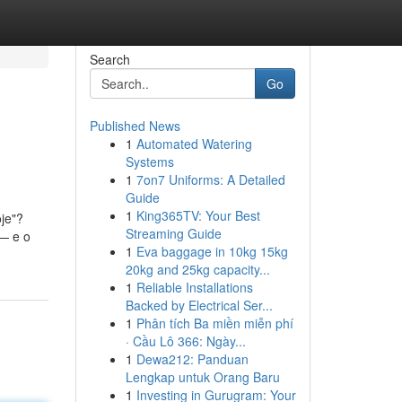
Search
Go
Published News
1
Automated Watering
Systems
1
7on7 Uniforms: A Detailed
Guide
1
King365TV: Your Best
je"?
Streaming Guide
 — e o
1
Eva baggage in 10kg 15kg
20kg and 25kg capacity...
1
Reliable Installations
Backed by Electrical Ser...
1
Phân tích Ba miền miễn phí
· Cầu Lô 366: Ngày...
1
Dewa212: Panduan
Lengkap untuk Orang Baru
1
Investing in Gurugram: Your