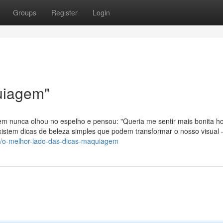
Groups
Register
Login
uiagem"
m nunca olhou no espelho e pensou: "Queria me sentir mais bonita ho
xistem dicas de beleza simples que podem transformar o nosso visual
90/o-melhor-lado-das-dicas-maquiagem