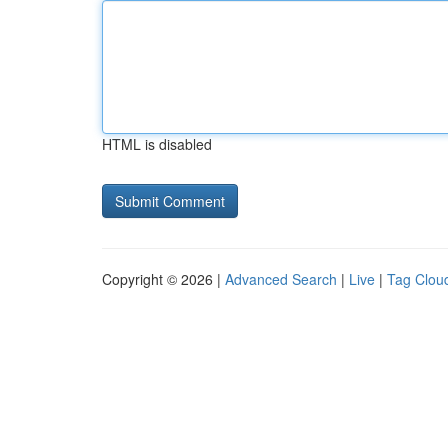
HTML is disabled
Copyright © 2026 |
Advanced Search
|
Live
|
Tag Clou