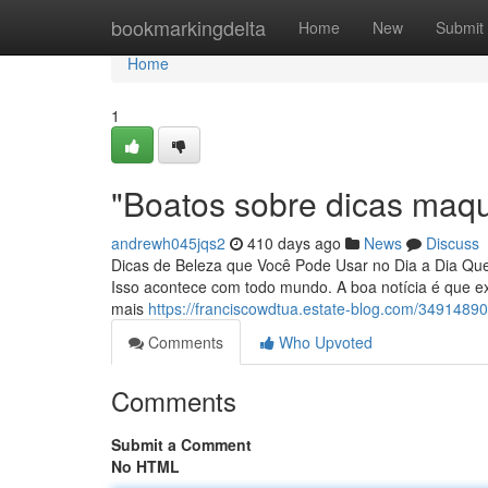
Home
bookmarkingdelta
Home
New
Submit
Home
1
"Boatos sobre dicas maq
andrewh045jqs2
410 days ago
News
Discuss
Dicas de Beleza que Você Pode Usar no Dia a Dia Que
Isso acontece com todo mundo. A boa notícia é que e
mais
https://franciscowdtua.estate-blog.com/349148
Comments
Who Upvoted
Comments
Submit a Comment
No HTML