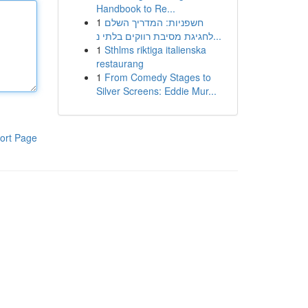
Handbook to Re...
1
חשפניות: המדריך השלם
לחגיגת מסיבת רווקים בלתי נ...
1
Sthlms riktiga italienska
restaurang
1
From Comedy Stages to
Silver Screens: Eddie Mur...
ort Page