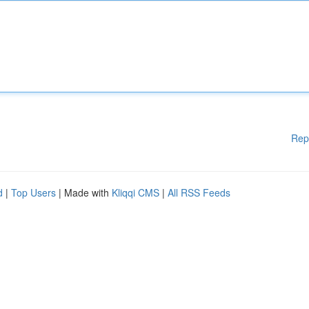
Rep
d
|
Top Users
| Made with
Kliqqi CMS
|
All RSS Feeds