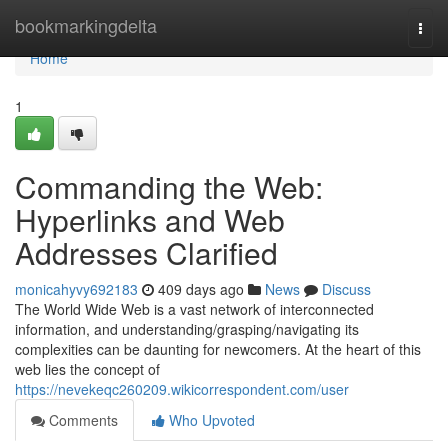
Home
bookmarkingdelta
Togg
navi
Home
1
Commanding the Web:
Hyperlinks and Web
Addresses Clarified
monicahyvy692183
409 days ago
News
Discuss
The World Wide Web is a vast network of interconnected
information, and understanding/grasping/navigating its
complexities can be daunting for newcomers. At the heart of this
web lies the concept of
https://nevekeqc260209.wikicorrespondent.com/user
Comments
Who Upvoted