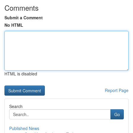
Comments
Submit a Comment
No HTML
HTML is disabled
Report Page
Search
Go
Published News