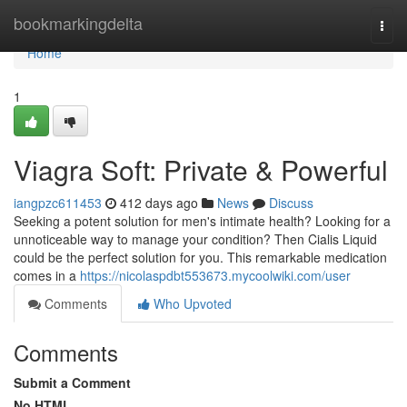
Home
bookmarkingdelta
Togg
navi
Home
1
Viagra Soft: Private & Powerful
iangpzc611453
412 days ago
News
Discuss
Seeking a potent solution for men's intimate health? Looking for a
unnoticeable way to manage your condition? Then Cialis Liquid
could be the perfect solution for you. This remarkable medication
comes in a
https://nicolaspdbt553673.mycoolwiki.com/user
Comments
Who Upvoted
Comments
Submit a Comment
No HTML