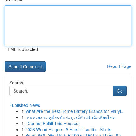
HTML is disabled
Report Page
Search
Go
Published News
1
What Are the Best Home Battery Brands for Maryl...
1
เล่นหวยลาว คู่มือฉบับสมบูรณ์สำหรับนักเสี่ยงโชค
1
I Cannot Fulfill This Request
1
2026 Wood Plaque : A Fresh Tradition Starts
1
Bộ Số 666: Giải Mã VIP 100 và Dữ Liệu Thống Kê