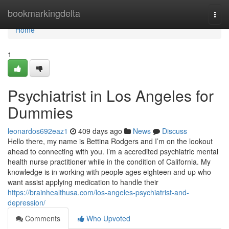
Home
bookmarkingdelta
Togg
navi
Home
1
Psychiatrist in Los Angeles for
Dummies
leonardos692eaz1
409 days ago
News
Discuss
Hello there, my name is Bettina Rodgers and I’m on the lookout
ahead to connecting with you. I’m a accredited psychiatric mental
health nurse practitioner while in the condition of California. My
knowledge is in working with people ages eighteen and up who
want assist applying medication to handle their
https://brainhealthusa.com/los-angeles-psychiatrist-and-
depression/
Comments
Who Upvoted