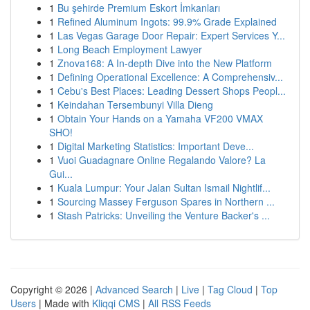
1
Bu şehirde Premium Eskort İmkanları
1
Refined Aluminum Ingots: 99.9% Grade Explained
1
Las Vegas Garage Door Repair: Expert Services Y...
1
Long Beach Employment Lawyer
1
Znova168: A In-depth Dive into the New Platform
1
Defining Operational Excellence: A Comprehensiv...
1
Cebu's Best Places: Leading Dessert Shops Peopl...
1
Keindahan Tersembunyi Villa Dieng
1
Obtain Your Hands on a Yamaha VF200 VMAX
SHO!
1
Digital Marketing Statistics: Important Deve...
1
Vuoi Guadagnare Online Regalando Valore? La
Gui...
1
Kuala Lumpur: Your Jalan Sultan Ismail Nightlif...
1
Sourcing Massey Ferguson Spares in Northern ...
1
Stash Patricks: Unveiling the Venture Backer's ...
Copyright © 2026 |
Advanced Search
|
Live
|
Tag Cloud
|
Top
Users
| Made with
Kliqqi CMS
|
All RSS Feeds