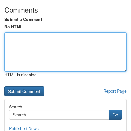
Comments
Submit a Comment
No HTML
HTML is disabled
Report Page
Search
Go
Published News