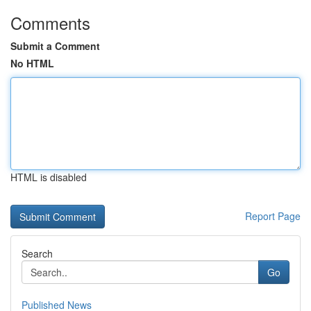
Comments
Submit a Comment
No HTML
HTML is disabled
Report Page
Search
Go
Published News