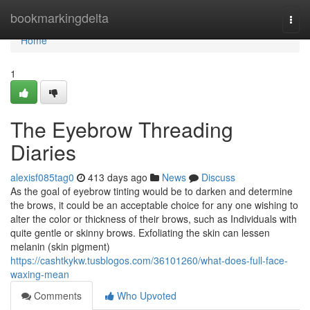
Home
bookmarkingdelta
Togg
navi
Home
1
The Eyebrow Threading
Diaries
alexisf085tag0
413 days ago
News
Discuss
As the goal of eyebrow tinting would be to darken and determine
the brows, it could be an acceptable choice for any one wishing to
alter the color or thickness of their brows, such as Individuals with
quite gentle or skinny brows. Exfoliating the skin can lessen
melanin (skin pigment)
https://cashtkykw.tusblogos.com/36101260/what-does-full-face-
waxing-mean
Comments
Who Upvoted