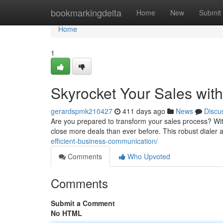
Home
bookmarkingdelta
Home
New
Submit
Home
1
Skyrocket Your Sales with
gerardspmk210427
411 days ago
News
Discu
Are you prepared to transform your sales process? Wit
close more deals than ever before. This robust dialer 
efficient-business-communication/
Comments
Who Upvoted
Comments
Submit a Comment
No HTML