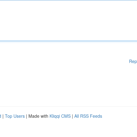
Rep
d
|
Top Users
| Made with
Kliqqi CMS
|
All RSS Feeds