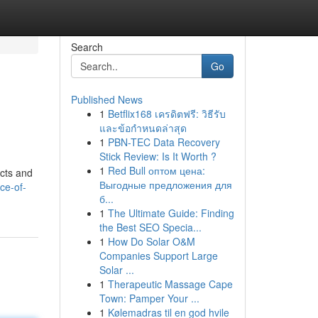
Search
Go
Published News
1
Betflix168 เครดิตฟรี: วิธีรับ
และข้อกำหนดล่าสุด
1
PBN-TEC Data Recovery
Stick Review: Is It Worth ?
1
Red Bull оптом цена:
ects and
Выгодные предложения для
ce-of-
б...
1
The Ultimate Guide: Finding
the Best SEO Specia...
1
How Do Solar O&M
Companies Support Large
Solar ...
1
Therapeutic Massage Cape
Town: Pamper Your ...
1
Kølemadras til en god hvile