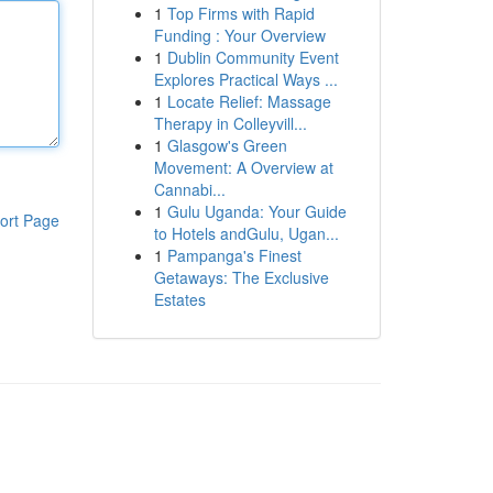
1
Top Firms with Rapid
Funding : Your Overview
1
Dublin Community Event
Explores Practical Ways ...
1
Locate Relief: Massage
Therapy in Colleyvill...
1
Glasgow's Green
Movement: A Overview at
Cannabi...
1
Gulu Uganda: Your Guide
ort Page
to Hotels andGulu, Ugan...
1
Pampanga's Finest
Getaways: The Exclusive
Estates