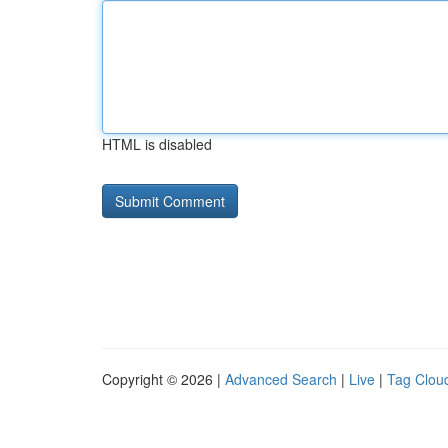
HTML is disabled
Copyright © 2026 |
Advanced Search
|
Live
|
Tag Clou