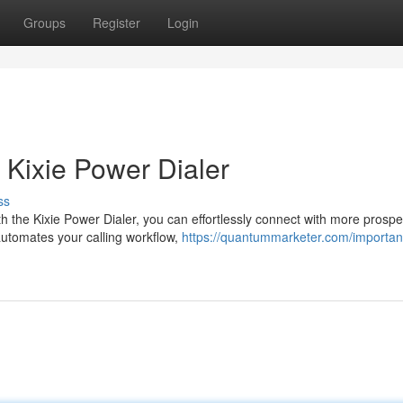
Groups
Register
Login
 Kixie Power Dialer
ss
h the Kixie Power Dialer, you can effortlessly connect with more prosp
automates your calling workflow,
https://quantummarketer.com/importan