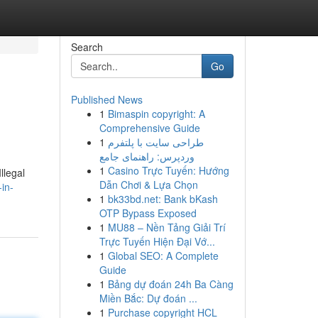
Search
Go
Published News
1
Bimaspin copyright: A
Comprehensive Guide
1
طراحی سایت با پلتفرم
وردپرس: راهنمای جامع
1
Casino Trực Tuyến: Hướng
llegal
Dẫn Chơi & Lựa Chọn
-in-
1
bk33bd.net: Bank bKash
OTP Bypass Exposed
1
MU88 – Nền Tảng Giải Trí
Trực Tuyến Hiện Đại Vớ...
1
Global SEO: A Complete
Guide
1
Bảng dự đoán 24h Ba Càng
Miền Bắc: Dự đoán ...
1
Purchase copyright HCL