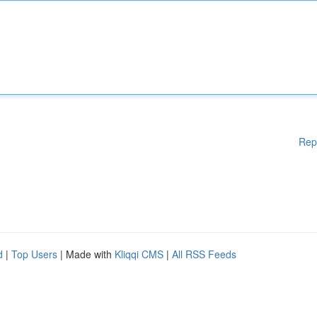
Rep
d
|
Top Users
| Made with
Kliqqi CMS
|
All RSS Feeds