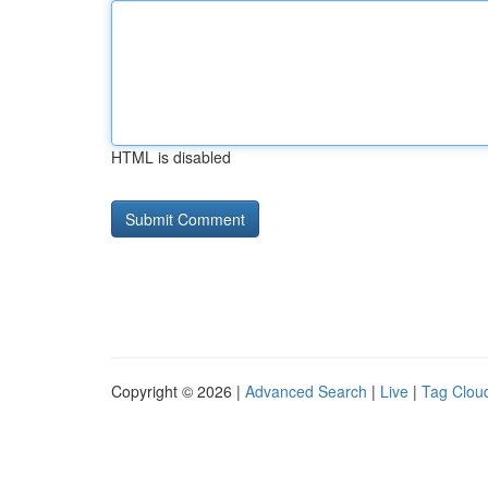
HTML is disabled
Copyright © 2026 |
Advanced Search
|
Live
|
Tag Clou