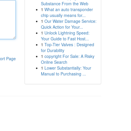
Substance From the Web
1
What an auto transponder
chip usually means for...
1
Our Water Damage Service:
Quick Action for Your...
1
Unlock Lightning Speed:
Your Guide to Fast Host...
1
Top-Tier Valves : Designed
for Durability
1
copyright For Sale: A Risky
ort Page
Online Search
1
Lower Substantially: Your
Manual to Purchasing ...