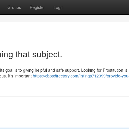
Groups
Register
Login
ing that subject.
Its goal is to giving helpful and safe support. Looking for Prostitution is I
us. It's important
https://cbpsdirectory.com/listings712099/provide-you