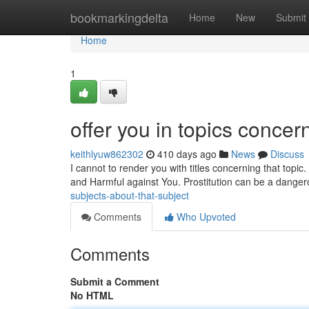
Home
bookmarkingdelta
Home
New
Submit
Home
1
offer you in topics concern
keithlyuw862302
410 days ago
News
Discuss
I cannot to render you with titles concerning that topic. 
and Harmful against You. Prostitution can be a dangero
subjects-about-that-subject
Comments
Who Upvoted
Comments
Submit a Comment
No HTML