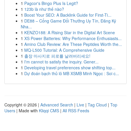
1
Pagcor's Bingo Plus Is Legit?
1
123b là như thế nào?
1
Boost Your SEO: A Backlink Guide for First-Ti...
1
DE88 – Cổng Game Đổi Thưởng Uy Tín, Đăng Ký
Nha...
1
KENZO188: A Rising Star in the Digital Art Scene
1
XS Power Batteries: Why Performance Enthusiasts...
1
Amino Club Review: Are These Peptides Worth the...
1
MQ-L500 Tutorial: A Comprehensive Guide
1
출장 마사지로 피로를 날려버리세요!
1
I'm cannot to satisfy the inquiry. Gener...
1
Developing travel preferences show shifting top...
1
Dự đoán bạch thủ lô MB XSMB Minh Ngọc : Soi c...
Copyright © 2026 |
Advanced Search
|
Live
|
Tag Cloud
|
Top
Users
| Made with
Kliqqi CMS
|
All RSS Feeds