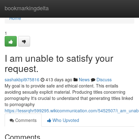
Home
bookmarkingdelta
Home
1
I am unable to satisfy your
request.
sashakbpl975816
413 days ago
News
Discuss
My goal is to provide safe and ethical content. This entails
avoiding sexually explicit material. Producing titles concerning
pornography It's crucial to understand that generating titles linked
to pornography
https://tessrqhr599295.wikicommunication.com/5452507/i_am_unabl
Comments
Who Upvoted
Comments