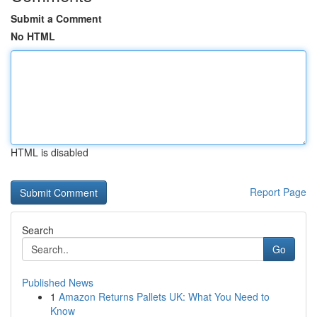
Submit a Comment
No HTML
HTML is disabled
Report Page
Search
Go
Published News
1
Amazon Returns Pallets UK: What You Need to
Know