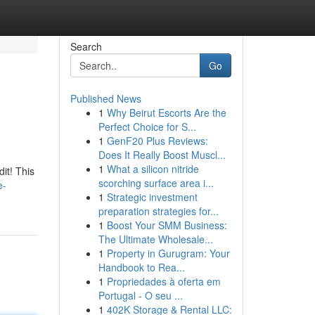
Search
Go
Published News
1
Why Beirut Escorts Are the
Perfect Choice for S...
1
GenF20 Plus Reviews:
Does It Really Boost Muscl...
1
What a silicon nitride
it! This
scorching surface area i...
e-
1
Strategic investment
preparation strategies for...
1
Boost Your SMM Business:
The Ultimate Wholesale...
1
Property in Gurugram: Your
Handbook to Rea...
1
Propriedades à oferta em
Portugal - O seu ...
1
402K Storage & Rental LLC: