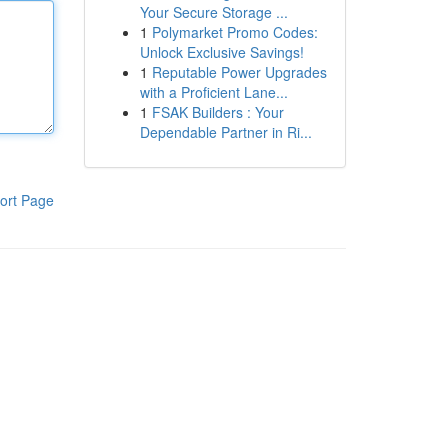
Your Secure Storage ...
1
Polymarket Promo Codes:
Unlock Exclusive Savings!
1
Reputable Power Upgrades
with a Proficient Lane...
1
FSAK Builders : Your
Dependable Partner in Ri...
ort Page