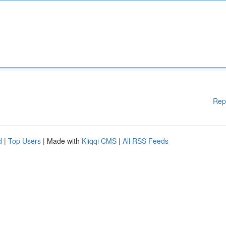
Rep
d
|
Top Users
| Made with
Kliqqi CMS
|
All RSS Feeds