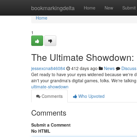
Home
bookmarkingdelta
Home
New
Submit
Home
1
The Ultimate Showdown:
jessexcna846084
412 days ago
News
Discuss
Get ready to have your eyes widened because we're di
ain't your grandma's digital games, folks. We're talkin
ultimate-showdown
Comments
Who Upvoted
Comments
Submit a Comment
No HTML