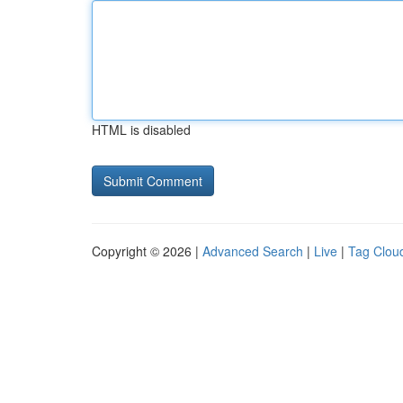
HTML is disabled
Copyright © 2026 |
Advanced Search
|
Live
|
Tag Clou