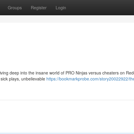
Groups
Register
Login
ving deep into the insane world of PRO Ninjas versus cheaters on Redd
g sick plays, unbelievable
https://bookmarkprobe.com/story20022922/th