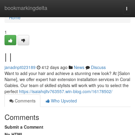
Home
bookmarkingdelta
Togg
navi
Home
1
| |
janadnpt023189
412 days ago
News
Discuss
Want to add your hair and achieve a stunning new look? At [Salon
Name], we offer expert hair extension installation services in Coral
Gables. Our team of skilled stylists will work with you to select the
perfect
https://isaiahqltv763557.win-blog.com/16178502/
Comments
Who Upvoted
Comments
Submit a Comment
No HTML