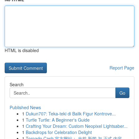
HTML is disabled
Report Page
Search
Go
Published News
1
Dukun707: Teka-teki di Balik Figur Kontrove...
1
Turtle Turtle: A Beginner's Guide
1
Crafting Your Dream: Custom Neopixel Lightsaber...
1
Backdrops for Celebration Delight
1
Tornado Cash 官方网站： 当前 新闻 与 正式 内容