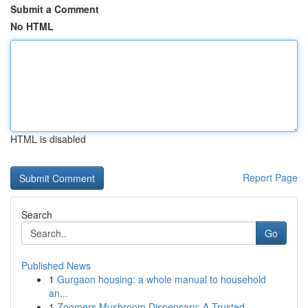
Submit a Comment
No HTML
HTML is disabled
Report Page
Search
Go
Published News
1
Gurgaon housing: a whole manual to household
an...
1
Zoomers Mushroom Dispensary: A Trusted