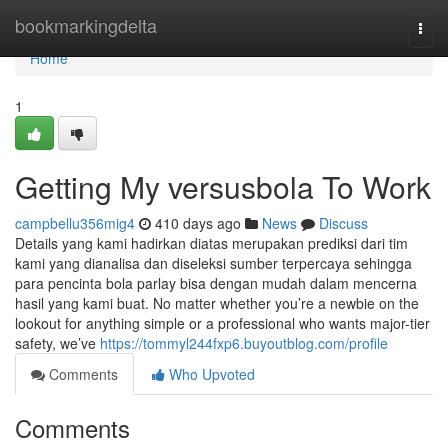
Home
bookmarkingdelta
Togg
navi
Home
1
Getting My versusbola To Work
campbellu356mig4
410 days ago
News
Discuss
Details yang kami hadirkan diatas merupakan prediksi dari tim
kami yang dianalisa dan diseleksi sumber terpercaya sehingga
para pencinta bola parlay bisa dengan mudah dalam mencerna
hasil yang kami buat. No matter whether you’re a newbie on the
lookout for anything simple or a professional who wants major-tier
safety, we’ve
https://tommyl244fxp6.buyoutblog.com/profile
Comments
Who Upvoted
Comments