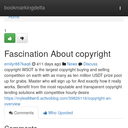
Home
bookmarkingdelta
Togg
navi
Home
1
Fascination About copyright
emilyr887kaq6
411 days ago
News
Discuss
copyright WSOT is the largest copyright buying and selling
competition on earth with as many as ten million USDT prize pool
up for grabs. Master who will sign up for And exactly how it really
works. Benefit from the most reputable and transparent copyright
lending solutions with competitive hourly desire
https://myles88wn5.activoblog.com/39826116/copyright-an-
overview
Comments
Who Upvoted
Comments