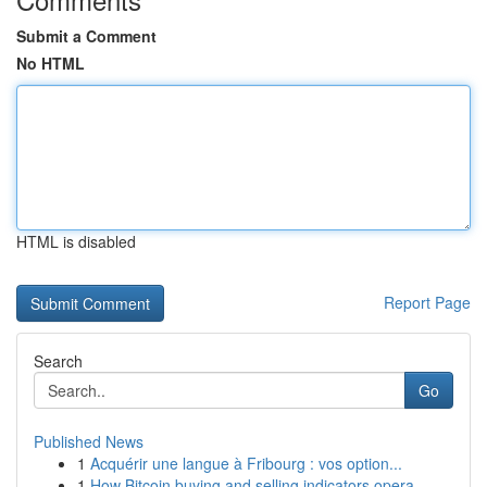
Submit a Comment
No HTML
HTML is disabled
Report Page
Search
Go
Published News
1
Acquérir une langue à Fribourg : vos option...
1
How Bitcoin buying and selling indicators opera...