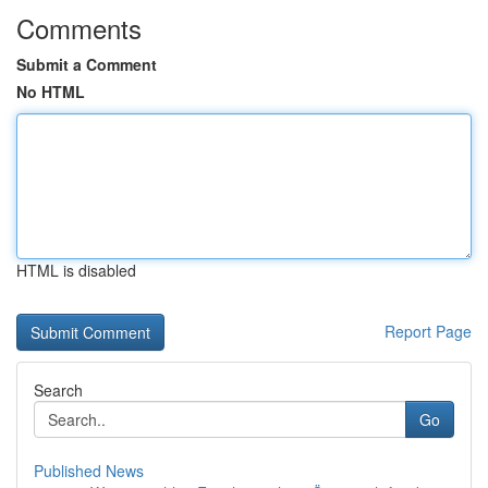
Comments
Submit a Comment
No HTML
HTML is disabled
Report Page
Search
Go
Published News