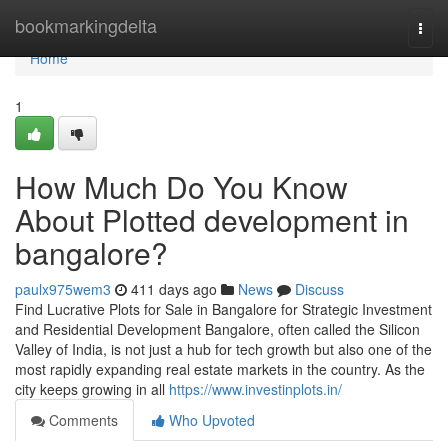
Home
bookmarkingdelta
Togg
navi
Home
1
How Much Do You Know
About Plotted development in
bangalore?
paulx975wem3
411 days ago
News
Discuss
Find Lucrative Plots for Sale in Bangalore for Strategic Investment
and Residential Development Bangalore, often called the Silicon
Valley of India, is not just a hub for tech growth but also one of the
most rapidly expanding real estate markets in the country. As the
city keeps growing in all
https://www.investinplots.in/
Comments
Who Upvoted