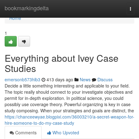
Home
bookmarkingdelta
Togg
navi
Home
1
Everything about Ivey Case
Studies
emersonb573hlb3
413 days ago
News
Discuss
Decide a little something interesting and applicable to your field.
The topic really should connect to your investigate objectives and
permit for in-depth exploration. In political science, you could
possibly use coverage theory. Powerful organizing is key in case
study composing. When your strategies and goals are distinct, the
https://chanceewyae.blogpixi.com/36003210/a-secret-weapon-for-
hire-someone-to-do-my-case-study
Comments
Who Upvoted