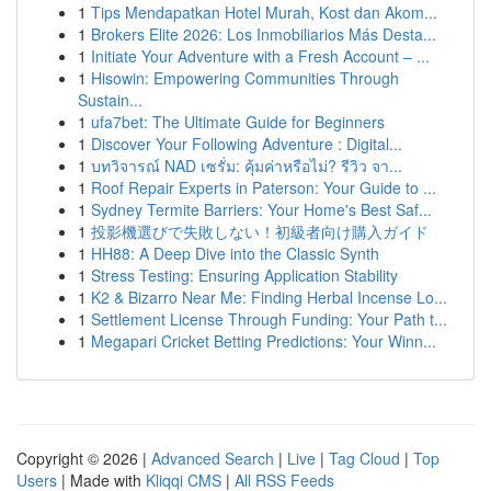
1
Tips Mendapatkan Hotel Murah, Kost dan Akom...
1
Brokers Elite 2026: Los Inmobiliarios Más Desta...
1
Initiate Your Adventure with a Fresh Account – ...
1
Hisowin: Empowering Communities Through
Sustain...
1
ufa7bet: The Ultimate Guide for Beginners
1
Discover Your Following Adventure : Digital...
1
บทวิจารณ์ NAD เซรั่ม: คุ้มค่าหรือไม่? รีวิว จา...
1
Roof Repair Experts in Paterson: Your Guide to ...
1
Sydney Termite Barriers: Your Home's Best Saf...
1
投影機選びで失敗しない！初級者向け購入ガイド
1
HH88: A Deep Dive into the Classic Synth
1
Stress Testing: Ensuring Application Stability
1
K2 & Bizarro Near Me: Finding Herbal Incense Lo...
1
Settlement License Through Funding: Your Path t...
1
Megapari Cricket Betting Predictions: Your Winn...
Copyright © 2026 |
Advanced Search
|
Live
|
Tag Cloud
|
Top
Users
| Made with
Kliqqi CMS
|
All RSS Feeds