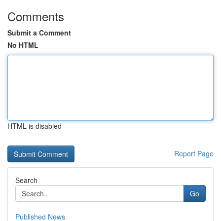
Comments
Submit a Comment
No HTML
HTML is disabled
Report Page
Search
Go
Published News