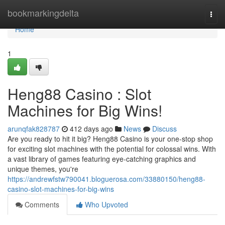
Home
bookmarkingdelta
Togg
navi
Home
1
Heng88 Casino : Slot
Machines for Big Wins!
arunqfak828787
412 days ago
News
Discuss
Are you ready to hit it big? Heng88 Casino is your one-stop shop
for exciting slot machines with the potential for colossal wins. With
a vast library of games featuring eye-catching graphics and
unique themes, you're
https://andrewfstw790041.bloguerosa.com/33880150/heng88-
casino-slot-machines-for-big-wins
Comments
Who Upvoted