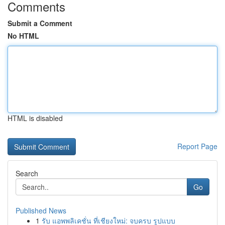
Comments
Submit a Comment
No HTML
HTML is disabled
Report Page
Search
Go
Published News
1
รับ แอพพลิเคชั่น ที่เชียงใหม่: จบครบ รูปแบบ