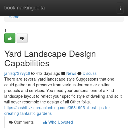
Home
bookmarkingdelta
Togg
navi
Home
1
Yard Landscape Design
Capabilities
janisq737vyc6
412 days ago
News
Discuss
There are several yard landscape style Suggestions that one
could gather and preserve from various Journals or on-line
products and services. You need your personal one of a kind
landscape layout to reflect your specific style of dwelling and so it
will never resemble the design of all Other folks.
https://cashfbvkz.creacionblog.com/35319951/best-tips-for-
creating-fantastic-gardens
Comments
Who Upvoted