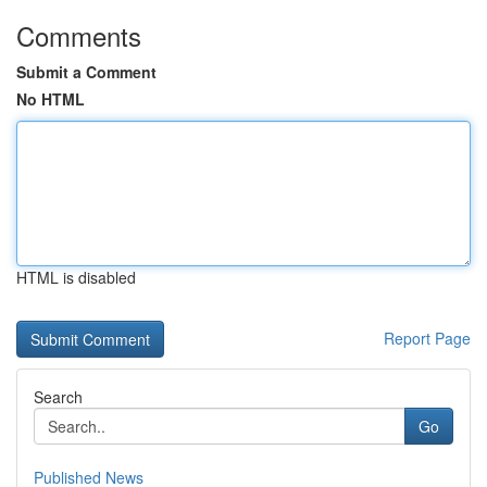
Comments
Submit a Comment
No HTML
HTML is disabled
Report Page
Search
Go
Published News