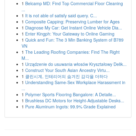
1
Belcamp MD: Find Top Commercial Floor Cleaning
...
1
It is not able of satisfy said query. C...
1
Composite Capping: Preserving Lumber for Ages
1
Diagnose My Car: Get Instant Online Vehicle Dia...
1
Enter Kingph: Your Gateway to Online Gaming
1
Quick and Fun: The 3 Min Banking System of B789
VN
1
The Leading Roofing Companies: Find The Right
M...
1
Urządzenie do usuwania włosów Kryształowy Delik...
1
Construct Your South Asian Ancestry Virtu...
1
클린시계, 인테리어의 숨겨진 감각을 더하다
1
Understanding Same-Sex Workplace Harassment in
...
1
Polymer Sports Flooring Bangalore: A Detaile...
1
Brushless DC Motors for Height-Adjustable Desks...
1
Pure Aluminum Ingots: 99.9% Grade Explained