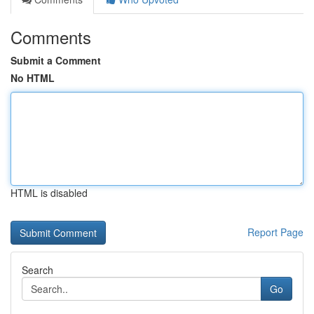
Comments
Submit a Comment
No HTML
HTML is disabled
Report Page
Search
Go