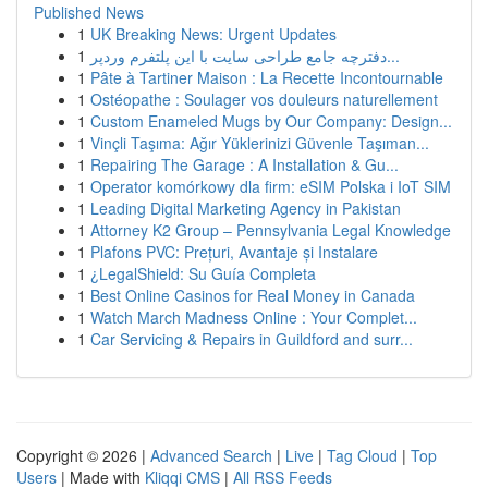
Published News
1
UK Breaking News: Urgent Updates
1
دفترچه جامع طراحی سایت با این پلتفرم وردپر...
1
Pâte à Tartiner Maison : La Recette Incontournable
1
Ostéopathe : Soulager vos douleurs naturellement
1
Custom Enameled Mugs by Our Company: Design...
1
Vinçli Taşıma: Ağır Yüklerinizi Güvenle Taşıman...
1
Repairing The Garage : A Installation & Gu...
1
Operator komórkowy dla firm: eSIM Polska i IoT SIM
1
Leading Digital Marketing Agency in Pakistan
1
Attorney K2 Group – Pennsylvania Legal Knowledge
1
Plafons PVC: Prețuri, Avantaje și Instalare
1
¿LegalShield: Su Guía Completa
1
Best Online Casinos for Real Money in Canada
1
Watch March Madness Online : Your Complet...
1
Car Servicing & Repairs in Guildford and surr...
Copyright © 2026 |
Advanced Search
|
Live
|
Tag Cloud
|
Top
Users
| Made with
Kliqqi CMS
|
All RSS Feeds