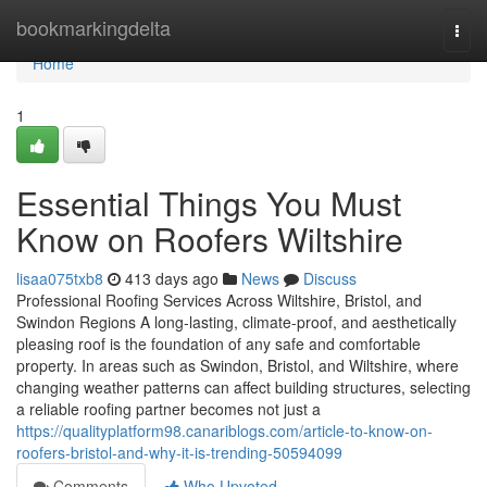
Home
bookmarkingdelta
Togg
navi
Home
1
Essential Things You Must
Know on Roofers Wiltshire
lisaa075txb8
413 days ago
News
Discuss
Professional Roofing Services Across Wiltshire, Bristol, and
Swindon Regions A long-lasting, climate-proof, and aesthetically
pleasing roof is the foundation of any safe and comfortable
property. In areas such as Swindon, Bristol, and Wiltshire, where
changing weather patterns can affect building structures, selecting
a reliable roofing partner becomes not just a
https://qualityplatform98.canariblogs.com/article-to-know-on-
roofers-bristol-and-why-it-is-trending-50594099
Comments
Who Upvoted